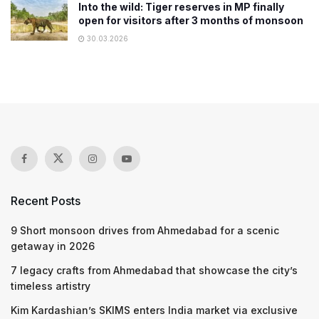
Into the wild: Tiger reserves in MP finally
open for visitors after 3 months of monsoon
30.03.2026
Recent Posts
9 Short monsoon drives from Ahmedabad for a scenic
getaway in 2026
7 legacy crafts from Ahmedabad that showcase the city’s
timeless artistry
Kim Kardashian’s SKIMS enters India market via exclusive