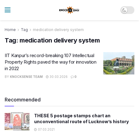
Home
Tag
medication delivery system
Tag:
medication delivery system
IIT Kanpur’s record-breaking 107 Intellectual
Property Rights paved the way for innovation
in 2022
BY
KNOCKSENSE TEAM
30.03.2026
0
Recommended
THESE 5 postage stamps chart an
unconventional route of Lucknow’s history
07.03.2021