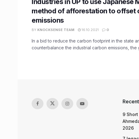
Industries in UP to use Japanese
method of afforestation to offset
emissions
BY
KNOCKSENSE TEAM
16.10.2021
0
In a bid to reduce the carbon footprint in the state a
counterbalance the industrial carbon emissions, the 
Recent
9 Short
Ahmeda
2026
7 legac