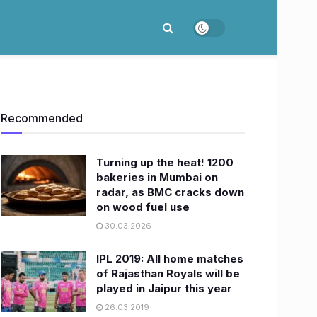
Recommended
Turning up the heat! 1200
bakeries in Mumbai on
radar, as BMC cracks down
on wood fuel use
30.03.2026
IPL 2019: All home matches
of Rajasthan Royals will be
played in Jaipur this year
26.03.2019