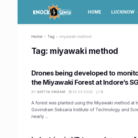
HOME
LUCKNOW
Home
Tag
miyawaki method
Tag:
miyawaki method
Drones being developed to monitor
the Miyawaki Forest at Indore’s S
BY
ADITYA VIKRAM
30.03.2026
0
A forest was planted using the Miyawaki method at I
Govindram Seksaria Institute of Technology and Sc
nearly ...