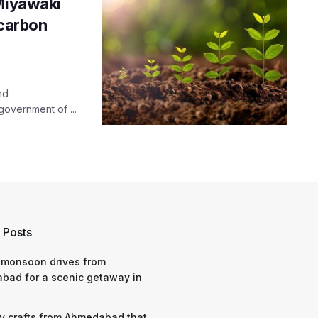
 Miyawaki
 carbon
nd
government of ...
 Posts
 monsoon drives from
bad for a scenic getaway in
y crafts from Ahmedabad that