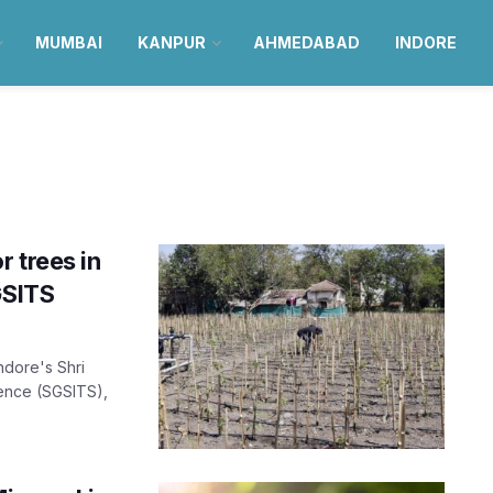
MUMBAI
KANPUR
AHMEDABAD
INDORE
 trees in
GSITS
ndore's Shri
ience (SGSITS),