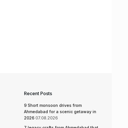
Recent Posts
9 Short monsoon drives from
Ahmedabad for a scenic getaway in
2026
07.08.2026
7 legacy crafts from Ahmedabad that