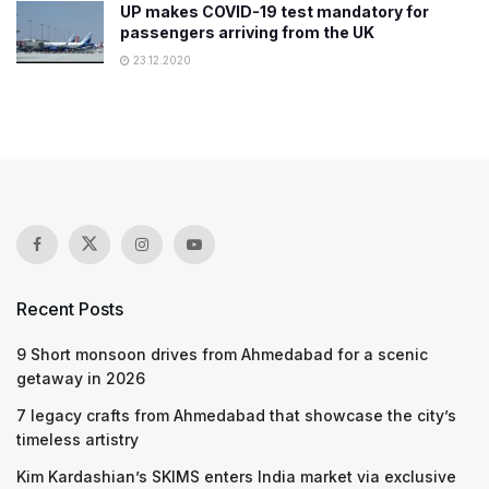
UP makes COVID-19 test mandatory for
passengers arriving from the UK
23.12.2020
Recent Posts
9 Short monsoon drives from Ahmedabad for a scenic
getaway in 2026
7 legacy crafts from Ahmedabad that showcase the city’s
timeless artistry
Kim Kardashian’s SKIMS enters India market via exclusive