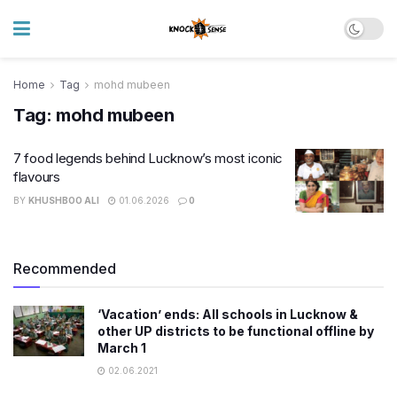
Home
Tag
mohd mubeen
Tag:
mohd mubeen
7 food legends behind Lucknow’s most iconic
flavours
BY
KHUSHBOO ALI
01.06.2026
0
Recommended
‘Vacation’ ends: All schools in Lucknow &
other UP districts to be functional offline by
March 1
02.06.2021