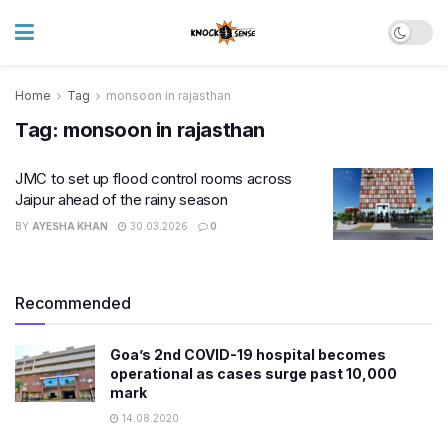
Home
Tag
monsoon in rajasthan
Tag:
monsoon in rajasthan
JMC to set up flood control rooms across
Jaipur ahead of the rainy season
BY
AYESHA KHAN
30.03.2026
0
Recommended
Goa’s 2nd COVID-19 hospital becomes
operational as cases surge past 10,000
mark
14.08.2020