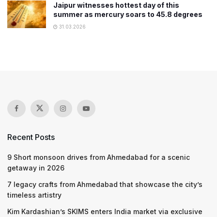
Jaipur witnesses hottest day of this
summer as mercury soars to 45.8 degrees
31.03.2026
Recent Posts
9 Short monsoon drives from Ahmedabad for a scenic
getaway in 2026
7 legacy crafts from Ahmedabad that showcase the city’s
timeless artistry
Kim Kardashian’s SKIMS enters India market via exclusive