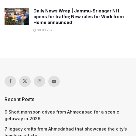
Daily News Wrap | Jammu-Srinagar NH
opens for traffic; New rules for Work from
Home announced
30.03.2026
Recent Posts
9 Short monsoon drives from Ahmedabad for a scenic
getaway in 2026
7 legacy crafts from Ahmedabad that showcase the city’s
timeless artistry