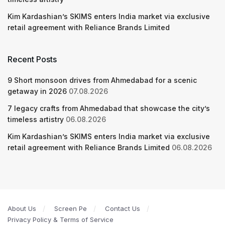
Kim Kardashian’s SKIMS enters India market via exclusive
retail agreement with Reliance Brands Limited
Recent Posts
9 Short monsoon drives from Ahmedabad for a scenic
getaway in 2026
07.08.2026
7 legacy crafts from Ahmedabad that showcase the city’s
timeless artistry
06.08.2026
Kim Kardashian’s SKIMS enters India market via exclusive
retail agreement with Reliance Brands Limited
06.08.2026
About Us
Screen Pe
Contact Us
Privacy Policy & Terms of Service