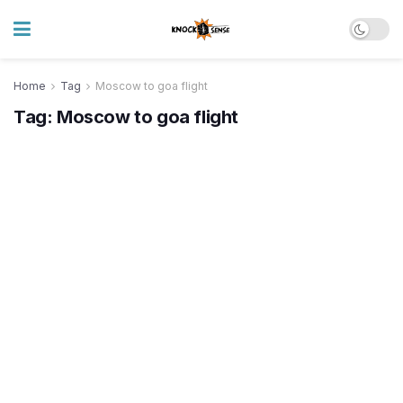
Home
Tag
Moscow to goa flight
Tag:
Moscow to goa flight