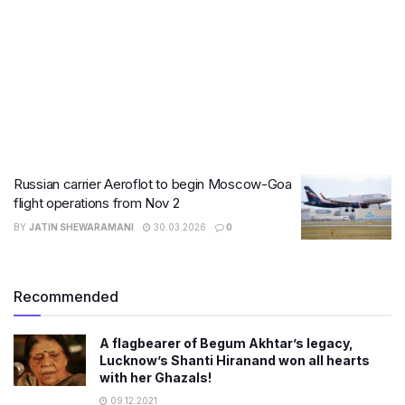
Russian carrier Aeroflot to begin Moscow-Goa
flight operations from Nov 2
BY
JATIN SHEWARAMANI
30.03.2026
0
Recommended
A flagbearer of Begum Akhtar’s legacy,
Lucknow’s Shanti Hiranand won all hearts
with her Ghazals!
09.12.2021