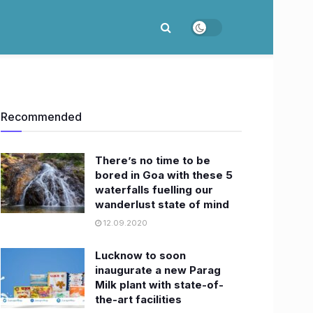
Recommended
There’s no time to be
bored in Goa with these 5
waterfalls fuelling our
wanderlust state of mind
12.09.2020
Lucknow to soon
inaugurate a new Parag
Milk plant with state-of-
the-art facilities