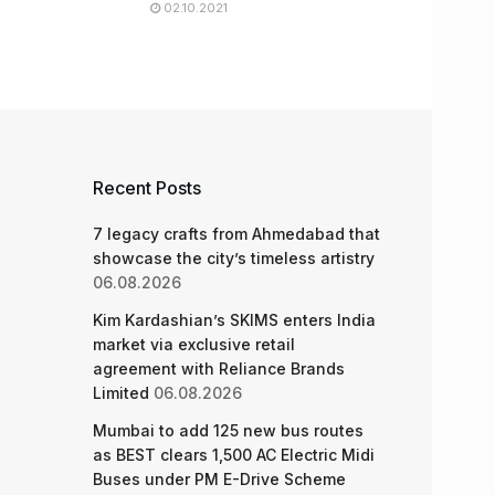
02.10.2021
Recent Posts
7 legacy crafts from Ahmedabad that
showcase the city’s timeless artistry
06.08.2026
Kim Kardashian’s SKIMS enters India
market via exclusive retail
agreement with Reliance Brands
Limited
06.08.2026
Mumbai to add 125 new bus routes
as BEST clears 1,500 AC Electric Midi
Buses under PM E-Drive Scheme