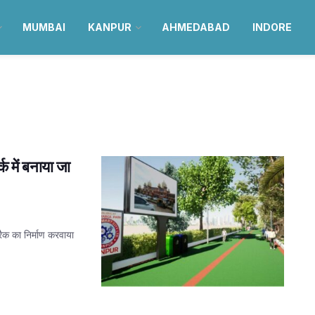
MUMBAI
KANPUR
AHMEDABAD
INDORE
क में बनाया जा
्रैक का निर्माण करवाया