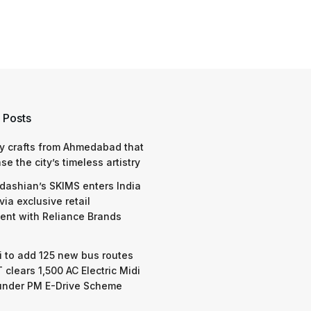
 Posts
y crafts from Ahmedabad that
e the city’s timeless artistry
dashian’s SKIMS enters India
via exclusive retail
nt with Reliance Brands
 to add 125 new bus routes
 clears 1,500 AC Electric Midi
under PM E-Drive Scheme