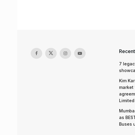
Recent
7 legac
showcas
Kim Kar
market 
agreeme
Limited
Mumbai
as BEST
Buses 