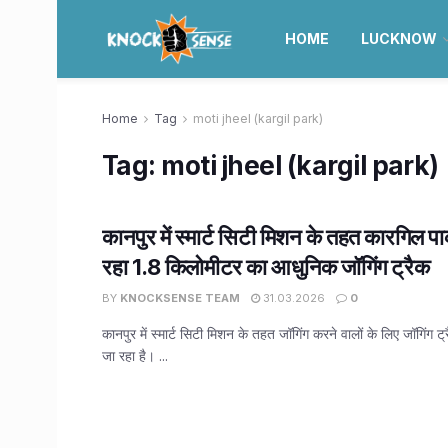
HOME
LUCKNOW
Home
Tag
moti jheel (kargil park)
Tag:
moti jheel (kargil park)
कानपुर में स्मार्ट सिटी मिशन के तहत कारगिल पार्
रहा 1.8 किलोमीटर का आधुनिक जॉगिंग ट्रैक
BY
KNOCKSENSE TEAM
31.03.2026
0
कानपुर में स्मार्ट सिटी मिशन के तहत जॉगिंग करने वालों के लिए जॉगिंग ट
जा रहा है। ...