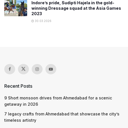
Indore’s pride, Sudipti Hajela in the gold-
winning Dressage squad at the Asia Games
2023
30.03.2026
Recent Posts
9 Short monsoon drives from Ahmedabad for a scenic
getaway in 2026
7 legacy crafts from Ahmedabad that showcase the city’s
timeless artistry