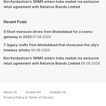
Kim Kardashian’s SKIMS enters India market via exclusive
retail agreement with Reliance Brands Limited
Recent Posts
9 Short monsoon drives from Ahmedabad for a scenic
getaway in 2026
07.08.2026
7 legacy crafts from Ahmedabad that showcase the city’s
timeless artistry
06.08.2026
Kim Kardashian’s SKIMS enters India market via exclusive
retail agreement with Reliance Brands Limited
06.08.2026
About Us
Screen Pe
Contact Us
Privacy Policy & Terms of Service