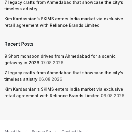
7 legacy crafts from Ahmedabad that showcase the city’s
timeless artistry
Kim Kardashian’s SKIMS enters India market via exclusive
retail agreement with Reliance Brands Limited
Recent Posts
9 Short monsoon drives from Ahmedabad for a scenic
getaway in 2026
07.08.2026
7 legacy crafts from Ahmedabad that showcase the city’s
timeless artistry
06.08.2026
Kim Kardashian’s SKIMS enters India market via exclusive
retail agreement with Reliance Brands Limited
06.08.2026
About Us
Screen Pe
Contact Us