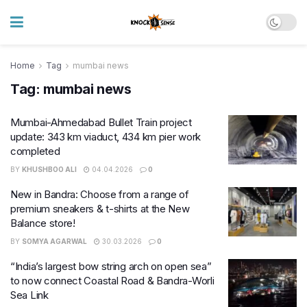
Home
Tag
mumbai news
Tag:
mumbai news
Mumbai-Ahmedabad Bullet Train project
update: 343 km viaduct, 434 km pier work
completed
BY
KHUSHBOO ALI
04.04.2026
0
New in Bandra: Choose from a range of
premium sneakers & t-shirts at the New
Balance store!
BY
SOMYA AGARWAL
30.03.2026
0
“India’s largest bow string arch on open sea”
to now connect Coastal Road & Bandra-Worli
Sea Link