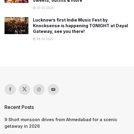
sweets, outfits & more
30.03.2026
Lucknow’s first Indie Music Fest by
Knocksense is happening TONIGHT at Dayal
Gateway, see you there!
26.03.2022
Recent Posts
9 Short monsoon drives from Ahmedabad for a scenic
getaway in 2026