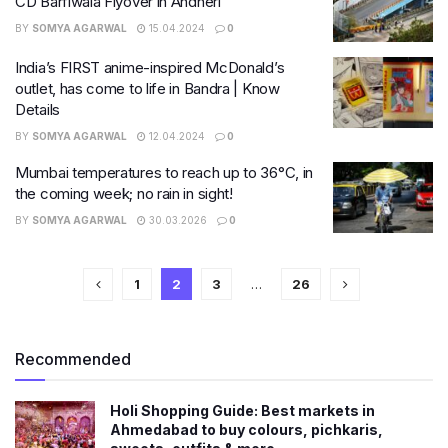
CD Barfiwala Flyover in Andheri
BY
SOMYA AGARWAL
15.04.2024
0
India’s FIRST anime-inspired McDonald’s
outlet, has come to life in Bandra | Know
Details
BY
SOMYA AGARWAL
12.04.2024
0
Mumbai temperatures to reach up to 36°C, in
the coming week; no rain in sight!
BY
SOMYA AGARWAL
30.03.2026
0
1
2
3
…
26
Recommended
Holi Shopping Guide: Best markets in
Ahmedabad to buy colours, pichkaris,