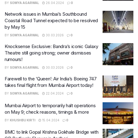
BY
SOMYA AGARWAL
26.04.2024
0
Network issues in Mumbai’s Southbound
Coastal Road Tunnel expected to be resolved
by May 15
BY
SOMYA AGARWAL
30.03.2026
0
Knocksense Exclusive: Bandra’s iconic Galaxy
Theatre still going strong; owner dismisses
rumours!
BY
SOMYA AGARWAL
30.03.2026
0
Farewell to the ‘Queen’: Air India’s Boeing 747
takes final flight from Mumbai Airport today!
BY
SOMYA AGARWAL
22.04.2024
0
Mumbai Airport to temporarily halt operations
on May 9; check reasons, timings & more
BY
KHUSHBU KIRTI
15.04.2024
0
BMC to link Gopal Krishna Gokhale Bridge with