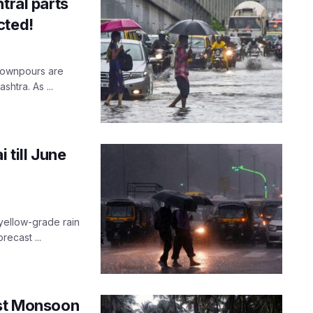
tral parts
cted!
 downpours are
htra. As ...
 till June
yellow-grade rain
recast ...
est Monsoon