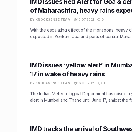
IMD issues Red Alert for Goa & cen
of Maharashtra, heavy rains expe
BY
KNOCKSENSE TEAM
13.07.2021
0
With the escalating effect of the monsoons, heavy
expected in Konkan, Goa and parts of central Maharas
IMD issues ‘yellow alert’ in Mumbai
17 in wake of heavy rains
BY
KNOCKSENSE TEAM
16.06.2021
0
The Indian Meteorological Department has raised a 
alert in Mumbai and Thane until June 17, amidst the fo
IMD tracks the arrival of Southw