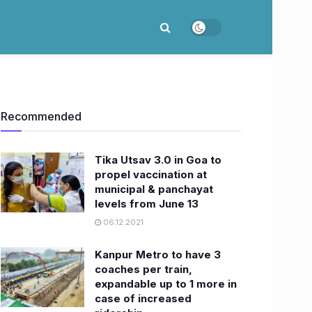
Recommended
Tika Utsav 3.0 in Goa to
propel vaccination at
municipal & panchayat
levels from June 13
06.12.2021
Kanpur Metro to have 3
coaches per train,
expandable up to 1 more in
case of increased