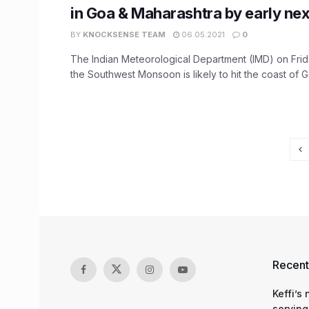
in Goa & Maharashtra by early ne
BY
KNOCKSENSE TEAM
06.05.2021
0
The Indian Meteorological Department (IMD) on Frida
the Southwest Monsoon is likely to hit the coast of Go
Recent
Keffi’s
serving