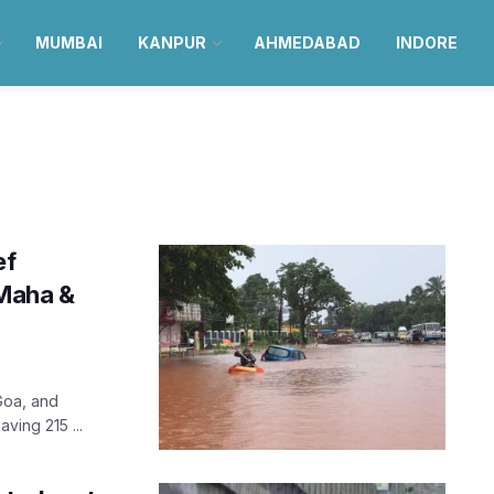
MUMBAI
KANPUR
AHMEDABAD
INDORE
ef
 Maha &
Goa, and
ving 215 ...