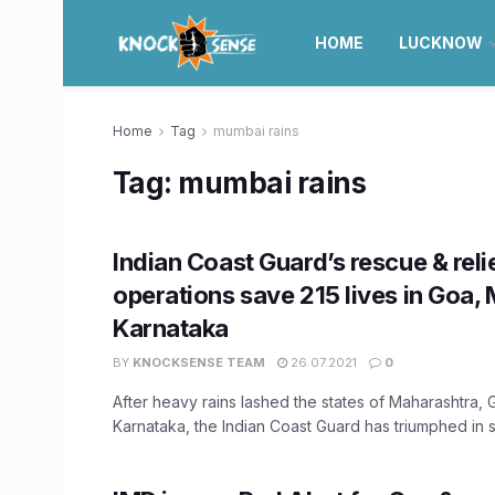
HOME
LUCKNOW
Home
Tag
mumbai rains
Tag:
mumbai rains
Indian Coast Guard’s rescue & reli
operations save 215 lives in Goa,
Karnataka
BY
KNOCKSENSE TEAM
26.07.2021
0
After heavy rains lashed the states of Maharashtra, 
Karnataka, the Indian Coast Guard has triumphed in sa