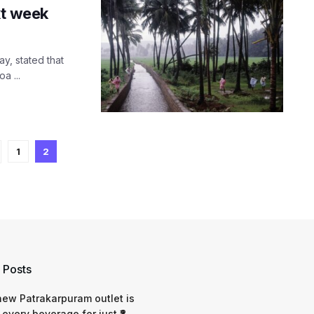
xt week
y, stated that
a ...
1
2
 Posts
 new Patrakarpuram outlet is
 every beverage for just ₹8