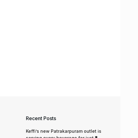
Recent Posts
Keffi’s new Patrakarpuram outlet is
serving every beverage for just ₹8