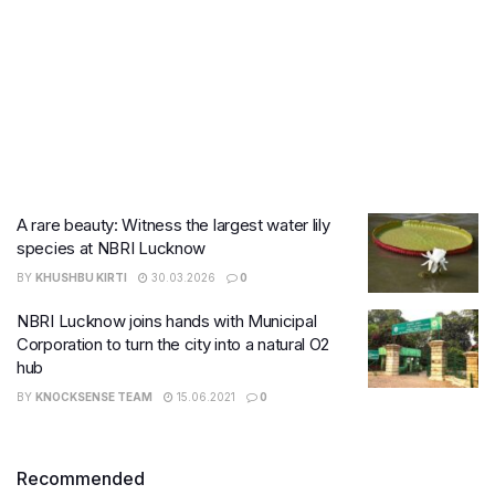
A rare beauty: Witness the largest water lily
species at NBRI Lucknow
BY
KHUSHBU KIRTI
30.03.2026
0
NBRI Lucknow joins hands with Municipal
Corporation to turn the city into a natural O2
hub
BY
KNOCKSENSE TEAM
15.06.2021
0
Recommended