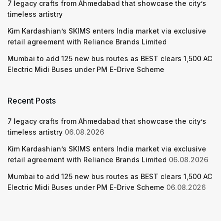
7 legacy crafts from Ahmedabad that showcase the city’s
timeless artistry
Kim Kardashian’s SKIMS enters India market via exclusive
retail agreement with Reliance Brands Limited
Mumbai to add 125 new bus routes as BEST clears 1,500 AC
Electric Midi Buses under PM E-Drive Scheme
Recent Posts
7 legacy crafts from Ahmedabad that showcase the city’s
timeless artistry
06.08.2026
Kim Kardashian’s SKIMS enters India market via exclusive
retail agreement with Reliance Brands Limited
06.08.2026
Mumbai to add 125 new bus routes as BEST clears 1,500 AC
Electric Midi Buses under PM E-Drive Scheme
06.08.2026