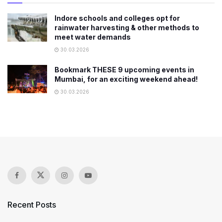
Indore schools and colleges opt for
rainwater harvesting & other methods to
meet water demands
30.03.2026
Bookmark THESE 9 upcoming events in
Mumbai, for an exciting weekend ahead!
30.03.2026
Recent Posts