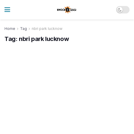
Home
Tag
nbri park lucknow
Tag:
nbri park lucknow