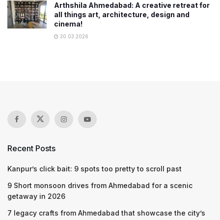
Arthshila Ahmedabad: A creative retreat for
all things art, architecture, design and
cinema!
30.03.2026
Recent Posts
Kanpur’s click bait: 9 spots too pretty to scroll past
9 Short monsoon drives from Ahmedabad for a scenic
getaway in 2026
7 legacy crafts from Ahmedabad that showcase the city’s