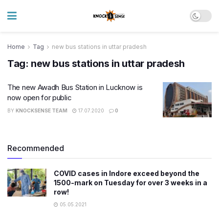
Home
Tag
new bus stations in uttar pradesh
Tag:
new bus stations in uttar pradesh
The new Awadh Bus Station in Lucknow is
now open for public
BY
KNOCKSENSE TEAM
17.07.2020
0
Recommended
COVID cases in Indore exceed beyond ​the
1500-mark on Tuesday for over 3 weeks in a
row!
05.05.2021