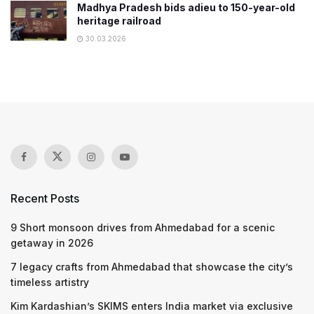
Madhya Pradesh bids adieu to 150-year-old
heritage railroad
30.03.2026
Recent Posts
9 Short monsoon drives from Ahmedabad for a scenic
getaway in 2026
7 legacy crafts from Ahmedabad that showcase the city’s
timeless artistry
Kim Kardashian’s SKIMS enters India market via exclusive