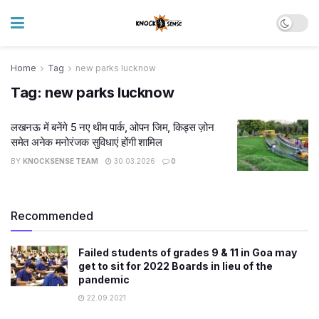
Home
Tag
new parks lucknow
Tag:
new parks lucknow
लखनऊ में बनेंगे 5 नए थीम पार्क, ओपन जिम, किड्स ज़ोन
समेत अनेक मनोरंजक सुविधाएं होंगी शामिल
BY
KNOCKSENSE TEAM
30.03.2026
0
Recommended
Failed students of grades 9 & 11 in Goa may
get to sit for 2022 Boards in lieu of the
pandemic
22.09.2021