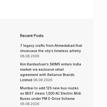
Recent Posts
7 legacy crafts from Ahmedabad that
showcase the city’s timeless artistry
06.08.2026
Kim Kardashian’s SKIMS enters India
market via exclusive retail
agreement with Reliance Brands
Limited
06.08.2026
Mumbai to add 125 new bus routes
as BEST clears 1,500 AC Electric Midi
Buses under PM E-Drive Scheme
06.08.2026