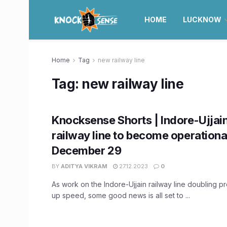
HOME
LUCKNOW
Home
Tag
new railway line
Tag:
new railway line
Knocksense Shorts | Indore-Ujjai
railway line to become operationa
December 29
BY
ADITYA VIKRAM
27.12.2023
0
As work on the Indore-Ujjain railway line doubling p
up speed, some good news is all set to ...