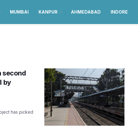
MUMBAI
KANPUR
AHMEDABAD
INDORE
n second
l by
roject has picked