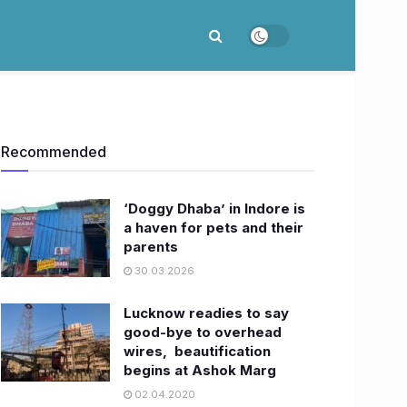
Recommended
‘Doggy Dhaba’ in Indore is
a haven for pets and their
parents
30.03.2026
Lucknow readies to say
good-bye to overhead
wires, beautification
begins at Ashok Marg
02.04.2020