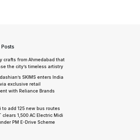
 Posts
y crafts from Ahmedabad that
e the city’s timeless artistry
dashian’s SKIMS enters India
via exclusive retail
nt with Reliance Brands
 to add 125 new bus routes
 clears 1,500 AC Electric Midi
under PM E-Drive Scheme