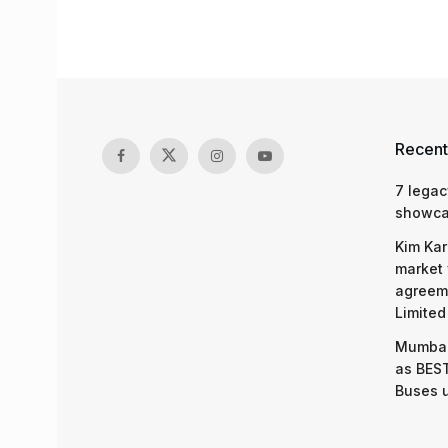
Recent
7 legac
showcas
Kim Kar
market 
agreeme
Limited
Mumbai
as BEST
Buses 