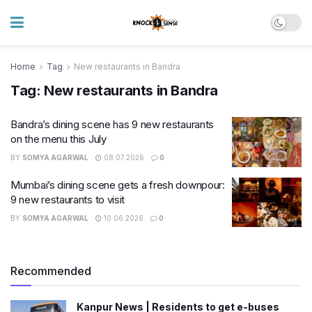
Home
Tag
New restaurants in Bandra
Tag:
New restaurants in Bandra
Bandra’s dining scene has 9 new restaurants
on the menu this July
BY
SOMYA AGARWAL
08.07.2026
0
Mumbai’s dining scene gets a fresh downpour:
9 new restaurants to visit
BY
SOMYA AGARWAL
10.06.2026
0
Recommended
Kanpur News | Residents to get e-buses