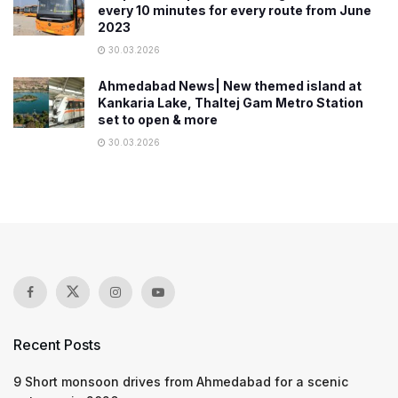
every 10 minutes for every route from June
2023
30.03.2026
Ahmedabad News| New themed island at
Kankaria Lake, Thaltej Gam Metro Station
set to open & more
30.03.2026
Recent Posts
9 Short monsoon drives from Ahmedabad for a scenic