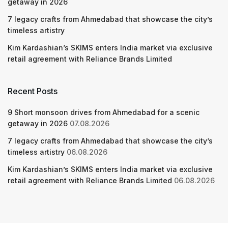
getaway in 2026
7 legacy crafts from Ahmedabad that showcase the city’s
timeless artistry
Kim Kardashian’s SKIMS enters India market via exclusive
retail agreement with Reliance Brands Limited
Recent Posts
9 Short monsoon drives from Ahmedabad for a scenic
getaway in 2026
07.08.2026
7 legacy crafts from Ahmedabad that showcase the city’s
timeless artistry
06.08.2026
Kim Kardashian’s SKIMS enters India market via exclusive
retail agreement with Reliance Brands Limited
06.08.2026