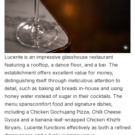
Lucente is an impressive glasshouse restaurant
featuring a rooftop, a dance floor, and a bar. The
establishment offers excellent value for money,
distinguishing itself through meticulous attention to
detail, such as baking all breads in-house and using
honey water instead of sugar in their cocktails. The
menu spanscomfort food and signature dishes,
including a Chicken Gochujang Pizza, Chilli Cheese
Gyoza and a banana-leaf-wrapped Chicken Khizhi
Biryani.. Lucente functions effectively as both a refined