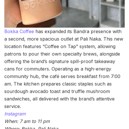
Bokka Coffee
has expanded its Bandra presence with
a second, more spacious outlet at Pali Naka. This new
location features “Coffee on Tap” system, allowing
patrons to pour their own specialty brews, alongside
offering the brand’s signature spill-proof takeaway
cans for commuters. Operating as a high-energy
community hub, the café serves breakfast from 7:00
am. The kitchen prepares classic staples such as
sourdough avocado toast and truffle mushroom
sandwiches, all delivered with the brand’s attentive
service.
Instagram
When: 7 am to 11 pm
Where: Bokka, Pali Naka