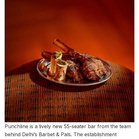
Punchline is a lively new 55-seater bar from the team
behind Delhi’s Barbet & Pals. The establishment