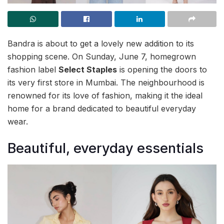
Bandra is about to get a lovely new addition to its
shopping scene. On Sunday, June 7, homegrown
fashion label
Select Staples
is opening the doors to
its very first store in Mumbai. The neighbourhood is
renowned for its love of fashion, making it the ideal
home for a brand dedicated to beautiful everyday
wear.
Beautiful, everyday essentials