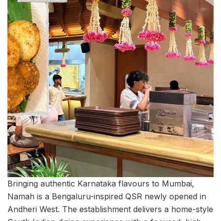
Bringing authentic Karnataka flavours to Mumbai,
Namah is a Bengaluru-inspired QSR newly opened in
Andheri West. The establishment delivers a home-style