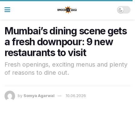
Mumbai’s dining scene gets
a fresh downpour: 9 new
restaurants to visit
Fresh openings, exciting menus and plenty
of reasons to dine out.
by
Somya Agarwal
10.06.2026