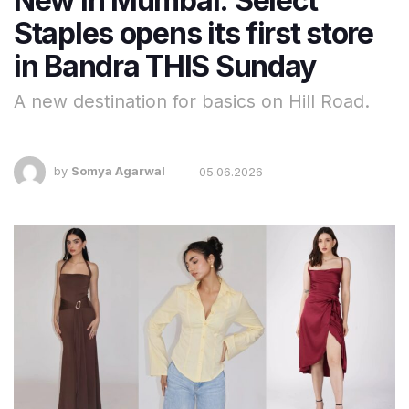
New in Mumbai: Select
Staples opens its first store
in Bandra THIS Sunday
A new destination for basics on Hill Road.
by
Somya Agarwal
05.06.2026