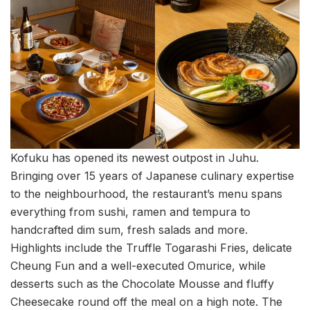
Kofuku has opened its newest outpost in Juhu.
Bringing over 15 years of Japanese culinary expertise
to the neighbourhood, the restaurant’s menu spans
everything from sushi, ramen and tempura to
handcrafted dim sum, fresh salads and more.
Highlights include the Truffle Togarashi Fries, delicate
Cheung Fun and a well-executed Omurice, while
desserts such as the Chocolate Mousse and fluffy
Cheesecake round off the meal on a high note. The