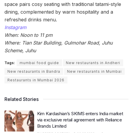
space pairs cosy seating with traditional tatami-style
dining, complemented by warm hospitality and a
refreshed drinks menu.
Instagram
When: Noon to 11 pm
Where: Tian Star Building, Gulmohar Road, Juhu
Scheme, Juhu
Tags:
mumbai food guide
New restaurants in Andheri
New restaurants in Bandra
New restaurants in Mumbai
Restaurants in Mumbai 2026
Related Stories
Kim Kardashian’s SKIMS enters India market
via exclusive retail agreement with Reliance
Brands Limited