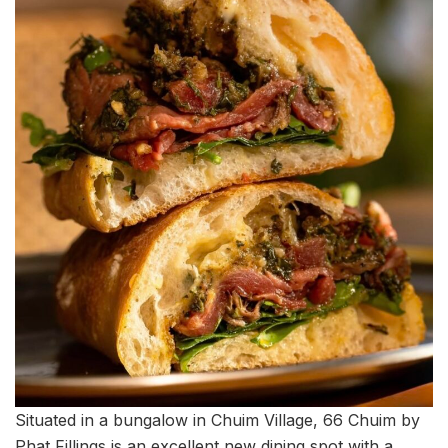
Situated in a bungalow in Chuim Village, 66 Chuim by
Phat Fillings is an excellent new dining spot with a