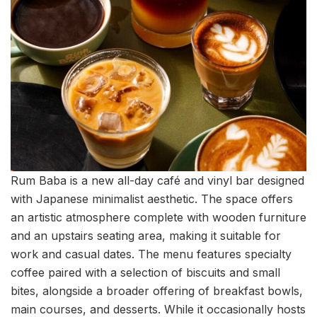
Rum Baba is a new all-day café and vinyl bar designed
with Japanese minimalist aesthetic. The space offers
an artistic atmosphere complete with wooden furniture
and an upstairs seating area, making it suitable for
work and casual dates. The menu features specialty
coffee paired with a selection of biscuits and small
bites, alongside a broader offering of breakfast bowls,
main courses, and desserts. While it occasionally hosts