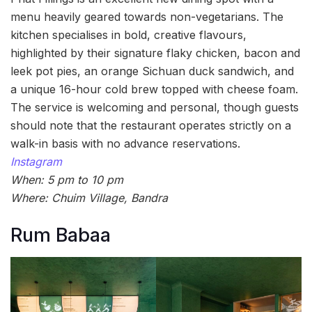
menu heavily geared towards non-vegetarians. The
kitchen specialises in bold, creative flavours,
highlighted by their signature flaky chicken, bacon and
leek pot pies, an orange Sichuan duck sandwich, and
a unique 16-hour cold brew topped with cheese foam.
The service is welcoming and personal, though guests
should note that the restaurant operates strictly on a
walk-in basis with no advance reservations.
Instagram
When: 5 pm to 10 pm
Where: Chuim Village, Bandra
Rum Babaa