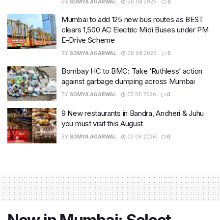
BY
SOMYA AGARWAL
06.08.2026
0
Mumbai to add 125 new bus routes as BEST
clears 1,500 AC Electric Midi Buses under PM
E-Drive Scheme
BY
SOMYA AGARWAL
06.08.2026
0
Bombay HC to BMC: Take ‘Ruthless’ action
against garbage dumping across Mumbai
BY
SOMYA AGARWAL
05.08.2026
0
9 New restaurants in Bandra, Andheri & Juhu
you must visit this August
BY
SOMYA AGARWAL
03.08.2026
0