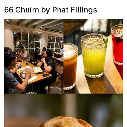
66 Chuim by Phat Fillings