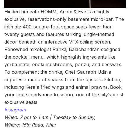
Hidden beneath HOMM, Adam & Eve is a highly
exclusive, reservations-only basement micro-bar. The
intimate 400-square-foot space seats fewer than
twenty guests and features striking jungle-themed
décor beneath an interactive VFX ceiling screen.
Renowned mixologist Pankaj Balachandran designed
the cocktail menu, which highlights ingredients like
yerba mate, enoki mushrooms, ponzu, and beeswax.
To complement the drinks, Chef Saurabh Udinia
supplies a menu of snacks from the upstairs kitchen,
including Kerala fried wings and animal prawns.
Book
your table in advance to secure one of the city’s most
exclusive seats.
Instagram
When: 7 pm to 1 am | Tuesday to Sunday,
Where: 15th Road, Khar