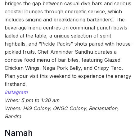
bridges the gap between casual dive bars and serious
cocktail lounges through energetic service, which
includes singing and breakdancing bartenders. The
beverage menu centres on communal punch bowls
ladled at the table, a unique selection of spirit
highballs, and “Pickle Packs” shots paired with house-
pickled fruits. Chef Amninder Sandhu curates a
concise food menu of bar bites, featuring Glazed
Chicken Wings, Naga Pork Belly, and Crispy Taro.
Plan your visit this weekend to experience the energy
firsthand.
Instagram
When: 5 pm to 1:30 am
Where: HIG Colony, ONGC Colony, Reclamation,
Bandra
Namah