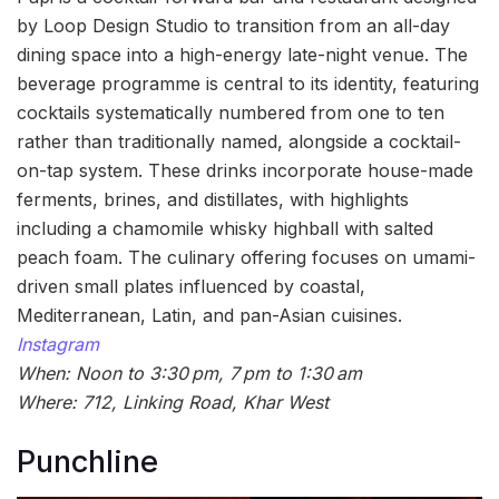
by Loop Design Studio to transition from an all-day
dining space into a high-energy late-night venue. The
beverage programme is central to its identity, featuring
cocktails systematically numbered from one to ten
rather than traditionally named, alongside a cocktail-
on-tap system. These drinks incorporate house-made
ferments, brines, and distillates, with highlights
including a chamomile whisky highball with salted
peach foam. The culinary offering focuses on umami-
driven small plates influenced by coastal,
Mediterranean, Latin, and pan-Asian cuisines.
Instagram
When: Noon to 3:30 pm, 7 pm to 1:30 am
Where: 712, Linking Road, Khar West
Punchline