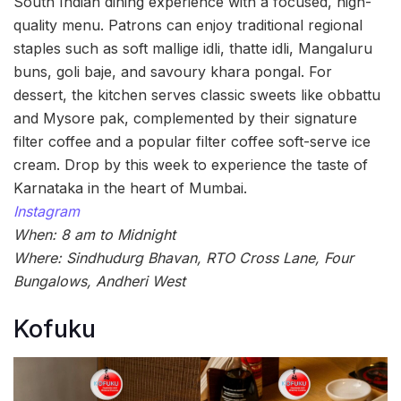
South Indian dining experience with a focused, high-
quality menu. Patrons can enjoy traditional regional
staples such as soft mallige idli, thatte idli, Mangaluru
buns, goli baje, and savoury khara pongal. For
dessert, the kitchen serves classic sweets like obbattu
and Mysore pak, complemented by their signature
filter coffee and a popular filter coffee soft-serve ice
cream. Drop by this week to experience the taste of
Karnataka in the heart of Mumbai.
Instagram
When: 8 am to Midnight
Where: Sindhudurg Bhavan, RTO Cross Lane, Four
Bungalows, Andheri West
Kofuku