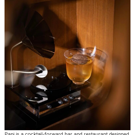
Papi is a cocktail-forward bar and restaurant designed