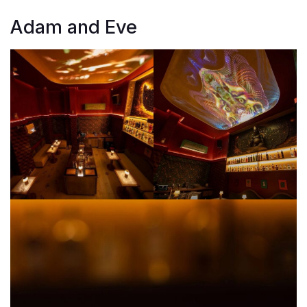
Adam and Eve