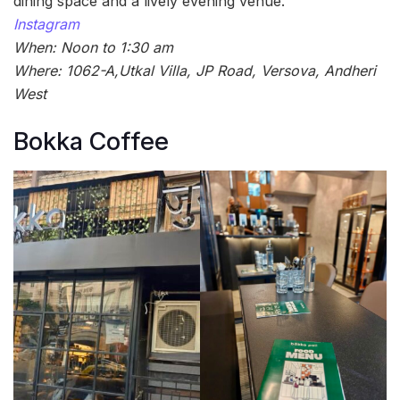
dining space and a lively evening venue.
Instagram
When: Noon to 1:30 am
Where: 1062-A,Utkal Villa, JP Road, Versova, Andheri
West
Bokka Coffee