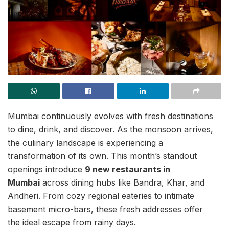
Mumbai continuously evolves with fresh destinations
to dine, drink, and discover. As the monsoon arrives,
the culinary landscape is experiencing a
transformation of its own. This month’s standout
openings introduce
9 new restaurants in
Mumbai
across dining hubs like Bandra, Khar, and
Andheri. From cozy regional eateries to intimate
basement micro-bars, these fresh addresses offer
the ideal escape from rainy days.