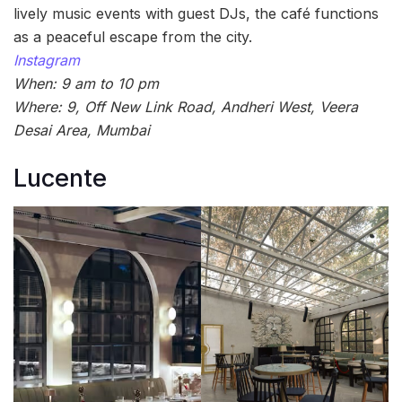
lively music events with guest DJs, the café functions
as a peaceful escape from the city.
Instagram
When: 9 am to 10 pm
Where: 9, Off New Link Road, Andheri West, Veera
Desai Area, Mumbai
Lucente