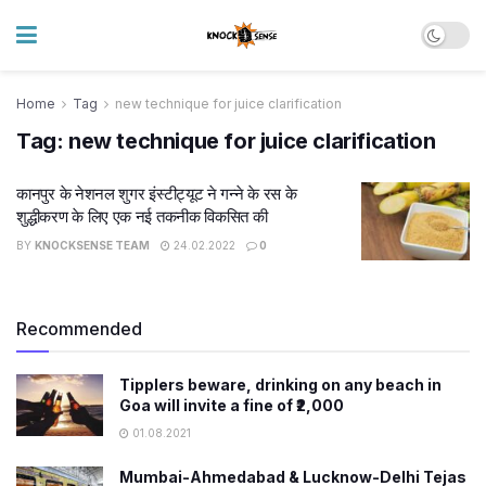
Home
Tag
new technique for juice clarification
Tag:
new technique for juice clarification
कानपुर के नेशनल शुगर इंस्टीट्यूट ने गन्ने के रस के
शुद्धीकरण के लिए एक नई तकनीक विकसित की
BY
KNOCKSENSE TEAM
24.02.2022
0
Recommended
Tipplers beware, drinking on any beach in
Goa will invite a fine of ₹2,000
01.08.2021
Mumbai-Ahmedabad & Lucknow-Delhi Tejas