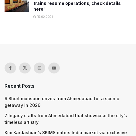
trains resume operations; check details
here!
15.02.2021
Recent Posts
9 Short monsoon drives from Ahmedabad for a scenic
getaway in 2026
7 legacy crafts from Ahmedabad that showcase the city’s
timeless artistry
Kim Kardashian’s SKIMS enters India market via exclusive