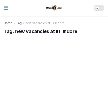
Home
Tag
new vacancies at IIT Indore
Tag:
new vacancies at IIT Indore