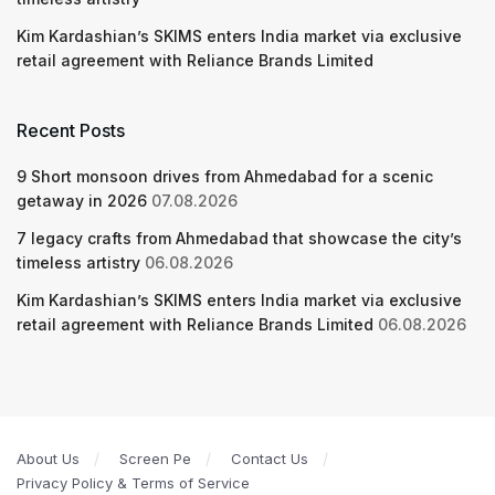
Kim Kardashian’s SKIMS enters India market via exclusive
retail agreement with Reliance Brands Limited
Recent Posts
9 Short monsoon drives from Ahmedabad for a scenic
getaway in 2026
07.08.2026
7 legacy crafts from Ahmedabad that showcase the city’s
timeless artistry
06.08.2026
Kim Kardashian’s SKIMS enters India market via exclusive
retail agreement with Reliance Brands Limited
06.08.2026
About Us
Screen Pe
Contact Us
Privacy Policy & Terms of Service