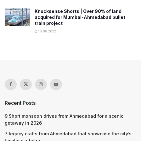
Knocksense Shorts | Over 90% of land
acquired for Mumbai-Ahmedabad bullet
train project
18.08.2022
Recent Posts
9 Short monsoon drives from Ahmedabad for a scenic
getaway in 2026
7 legacy crafts from Ahmedabad that showcase the city’s
timeless artistry