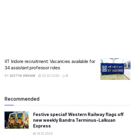
IIT Indore recruitment: Vacancies available for
34 assistant professor roles
BY
ADITYA VIKRAM
30.03.2026
0
Recommended
Festive special! Western Railway flags off
new weekly Bandra Terminus-Lalkuan
Express
14.10.2024