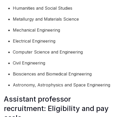
Humanities and Social Studies
Metallurgy and Materials Science
Mechanical Engineering
Electrical Engineering
Computer Science and Engineering
Civil Engineering
Biosciences and Biomedical Engineering
Astronomy, Astrophysics and Space Engineering
Assistant professor
recruitment: Eligibility and pay