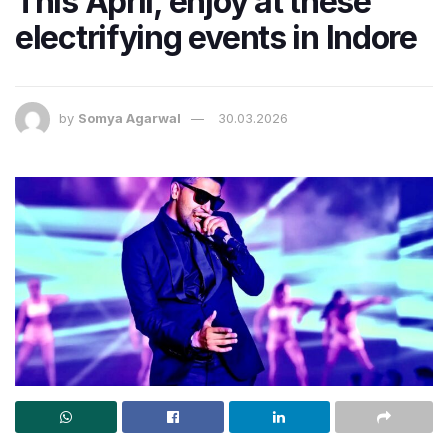
This April, enjoy at these
electrifying events in Indore
by
Somya Agarwal
30.03.2026