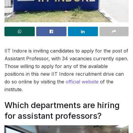
IIT Indore is inviting candidates to apply for the post of
Assistant Professor, with 34 vacancies currently open.
Those willing to apply for any of the available
positions in this new IIT Indore recruitment drive can
do so online by visiting the
official website
of the
institute.
Which departments are hiring
for assistant professors?