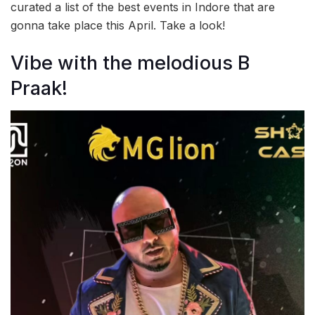
curated a list of the best events in Indore that are
gonna take place this April. Take a look!
Vibe with the melodious B
Praak!