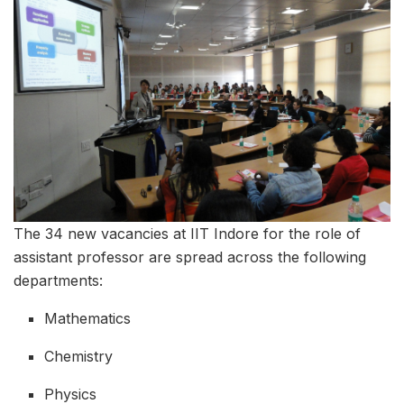
The 34 new vacancies at IIT Indore for the role of
assistant professor are spread across the following
departments:
Mathematics
Chemistry
Physics