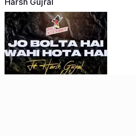
Harsh Gujral