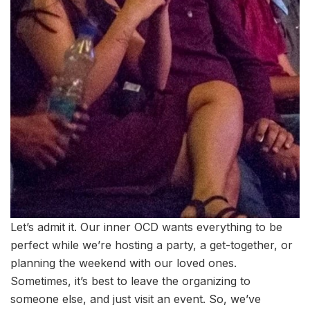
Let’s admit it. Our inner OCD wants everything to be
perfect while we’re hosting a party, a get-together, or
planning the weekend with our loved ones.
Sometimes, it’s best to leave the organizing to
someone else, and just visit an event. So, we’ve