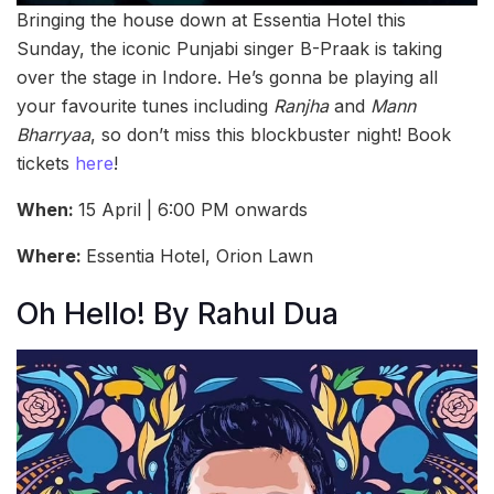
Bringing the house down at Essentia Hotel this
Sunday, the iconic Punjabi singer B-Praak is taking
over the stage in Indore. He’s gonna be playing all
your favourite tunes including
Ranjha
and
Mann
Bharryaa
, so don’t miss this blockbuster night! Book
tickets
here
!
When:
15 April | 6:00 PM onwards
Where:
Essentia Hotel, Orion Lawn
Oh Hello! By Rahul Dua