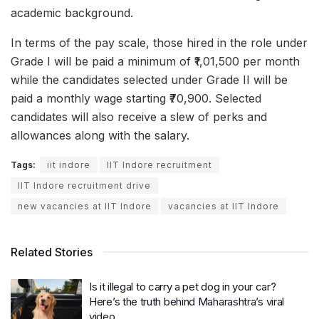
academic background.
In terms of the pay scale, those hired in the role under
Grade I will be paid a minimum of ₹1,01,500 per month
while the candidates selected under Grade II will be
paid a monthly wage starting ₹70,900. Selected
candidates will also receive a slew of perks and
allowances along with the salary.
Tags:
iit indore
IIT Indore recruitment
IIT Indore recruitment drive
new vacancies at IIT Indore
vacancies at IIT Indore
Related Stories
Is it illegal to carry a pet dog in your car?
Here’s the truth behind Maharashtra’s viral
video