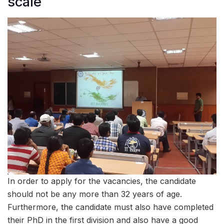
scale
In order to apply for the vacancies, the candidate
should not be any more than 32 years of age.
Furthermore, the candidate must also have completed
their PhD in the first division and also have a good