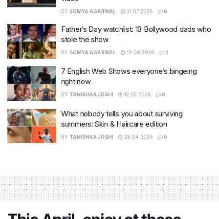
BY
SOMYA AGARWAL
31.07.2026
0
Father’s Day watchlist: 13 Bollywood dads who
stole the show
BY
SOMYA AGARWAL
19.06.2026
0
7 English Web Shows everyone’s bingeing
right now
BY
TANISHKA JOSHI
12.05.2026
0
What nobody tells you about surviving
summers: Skin & Haircare edition
BY
TANISHKA JOSHI
28.04.2026
0