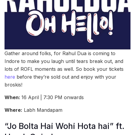
Gather around folks, for Rahul Dua is coming to
Indore to make you laugh until tears break out, and
lots of ROFL moments as well. So book your tickets
here
before they’re sold out and enjoy with your
broskis!
When:
16 April | 7:30 PM onwards
Where:
Labh Mandapam
“Jo Bolta Hai Wohi Hota hai” ft.