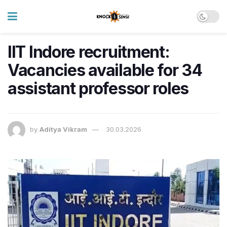
IIT Indore recruitment:
Vacancies available for 34
assistant professor roles
by
Aditya Vikram
30.03.2026