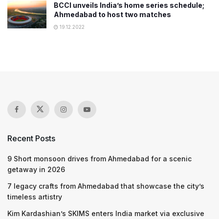
BCCI unveils India’s home series schedule;
Ahmedabad to host two matches
19.12.2022
Recent Posts
9 Short monsoon drives from Ahmedabad for a scenic
getaway in 2026
7 legacy crafts from Ahmedabad that showcase the city’s
timeless artistry
Kim Kardashian’s SKIMS enters India market via exclusive