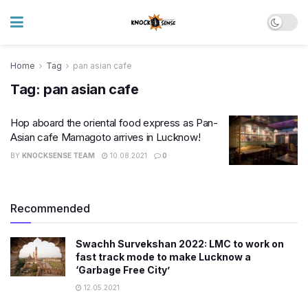
Home
Tag
pan asian cafe
Tag:
pan asian cafe
Hop aboard the oriental food express as Pan-
Asian cafe Mamagoto arrives in Lucknow!
BY
KNOCKSENSE TEAM
10.08.2021
0
Recommended
Swachh Survekshan 2022: LMC to work on
fast track mode to make Lucknow a
‘Garbage Free City’
12.05.2021