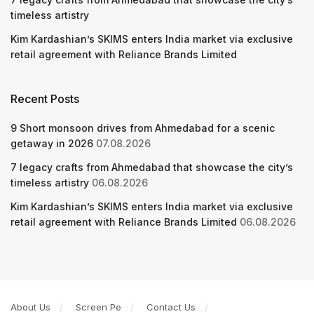
timeless artistry
Kim Kardashian’s SKIMS enters India market via exclusive
retail agreement with Reliance Brands Limited
Recent Posts
9 Short monsoon drives from Ahmedabad for a scenic
getaway in 2026
07.08.2026
7 legacy crafts from Ahmedabad that showcase the city’s
timeless artistry
06.08.2026
Kim Kardashian’s SKIMS enters India market via exclusive
retail agreement with Reliance Brands Limited
06.08.2026
About Us
Screen Pe
Contact Us