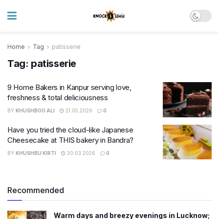
Home
Tag
patisserie
Tag:
patisserie
9 Home Bakers in Kanpur serving love,
freshness & total deliciousness
BY
KHUSHBOO ALI
21.05.2026
0
Have you tried the cloud-like Japanese
Cheesecake at THIS bakery in Bandra?
BY
KHUSHBU KIRTI
30.03.2026
0
Recommended
Warm days and breezy evenings in Lucknow;