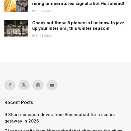
rising temperatures signal a hot Holi ahead!
30.03.2026
Check out these 5 places in Lucknow to jazz
up your interiors, this winter season!
31.03.2026
Recent Posts
9 Short monsoon drives from Ahmedabad for a scenic
getaway in 2026
7 legacy crafts from Ahmedabad that showcase the city’s