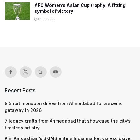
AFC Women’s Asian Cup trophy: A fitting
symbol of victory
01.05.2022
Recent Posts
9 Short monsoon drives from Ahmedabad for a scenic
getaway in 2026
7 legacy crafts from Ahmedabad that showcase the city’s
timeless artistry
Kim Kardashian’s SKIMS enters India market via exclusive