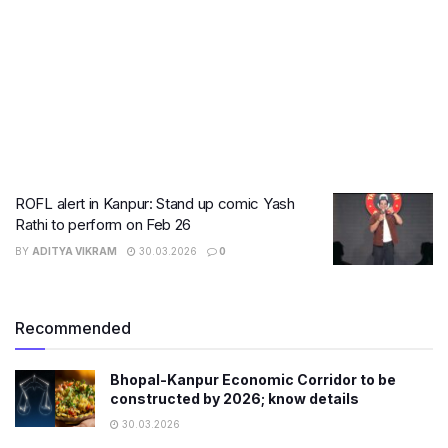
ROFL alert in Kanpur: Stand up comic Yash
Rathi to perform on Feb 26
BY
ADITYA VIKRAM
30.03.2026
0
Recommended
Bhopal-Kanpur Economic Corridor to be
constructed by 2026; know details
30.03.2026