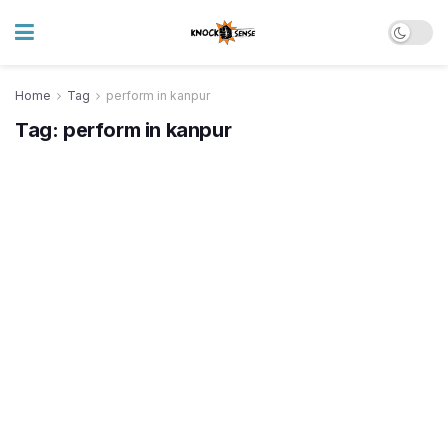
Home
Tag
perform in kanpur
Tag:
perform in kanpur