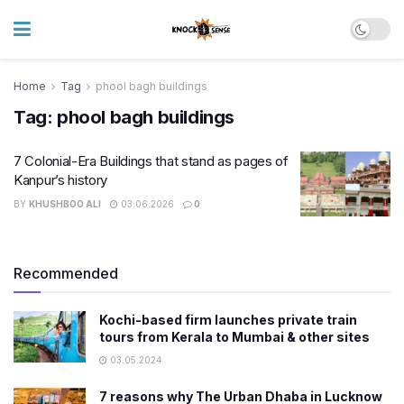
Home
Tag
phool bagh buildings
Tag:
phool bagh buildings
7 Colonial-Era Buildings that stand as pages of
Kanpur’s history
BY
KHUSHBOO ALI
03.06.2026
0
Recommended
Kochi-based firm launches private train
tours from Kerala to Mumbai & other sites
03.05.2024
7 reasons why The Urban Dhaba in Lucknow