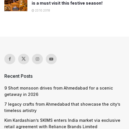
is a must visit this festive season!
23.10.2018
Recent Posts
9 Short monsoon drives from Ahmedabad for a scenic
getaway in 2026
7 legacy crafts from Ahmedabad that showcase the city’s
timeless artistry
Kim Kardashian’s SKIMS enters India market via exclusive
retail agreement with Reliance Brands Limited