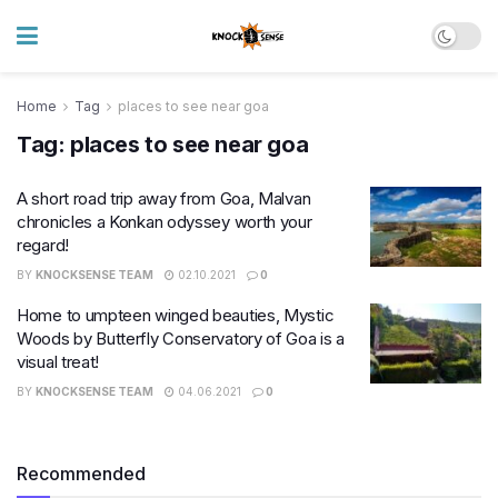
Home
Tag
places to see near goa
Tag:
places to see near goa
A short road trip away from Goa, Malvan
chronicles a Konkan odyssey worth your
regard!
BY
KNOCKSENSE TEAM
02.10.2021
0
Home to umpteen winged beauties, Mystic
Woods by Butterfly Conservatory of Goa is a
visual treat!
BY
KNOCKSENSE TEAM
04.06.2021
0
Recommended