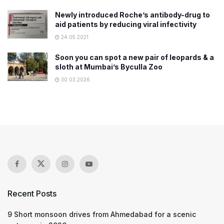
Newly introduced Roche’s antibody-drug to
aid patients by reducing viral infectivity
24.05.2021
Soon you can spot a new pair of leopards & a
sloth at Mumbai’s Byculla Zoo
30.03.2026
Recent Posts
9 Short monsoon drives from Ahmedabad for a scenic