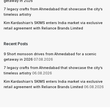
getaway in 2026
7 legacy crafts from Ahmedabad that showcase the city’s
timeless artistry
Kim Kardashian’s SKIMS enters India market via exclusive
retail agreement with Reliance Brands Limited
Recent Posts
9 Short monsoon drives from Ahmedabad for a scenic
getaway in 2026
07.08.2026
7 legacy crafts from Ahmedabad that showcase the city’s
timeless artistry
06.08.2026
Kim Kardashian’s SKIMS enters India market via exclusive
retail agreement with Reliance Brands Limited
06.08.2026