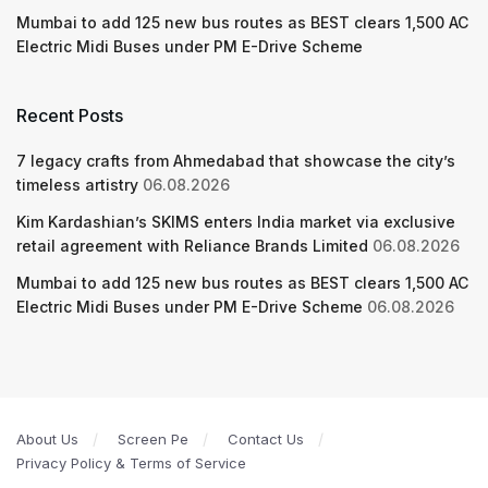
Mumbai to add 125 new bus routes as BEST clears 1,500 AC
Electric Midi Buses under PM E-Drive Scheme
Recent Posts
7 legacy crafts from Ahmedabad that showcase the city’s
timeless artistry
06.08.2026
Kim Kardashian’s SKIMS enters India market via exclusive
retail agreement with Reliance Brands Limited
06.08.2026
Mumbai to add 125 new bus routes as BEST clears 1,500 AC
Electric Midi Buses under PM E-Drive Scheme
06.08.2026
About Us
Screen Pe
Contact Us
Privacy Policy & Terms of Service