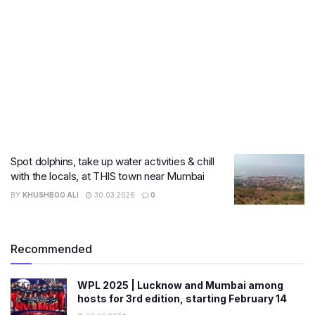
Spot dolphins, take up water activities & chill
with the locals, at THIS town near Mumbai
BY
KHUSHBOO ALI
30.03.2026
0
Recommended
WPL 2025 | Lucknow and Mumbai among
hosts for 3rd edition, starting February 14