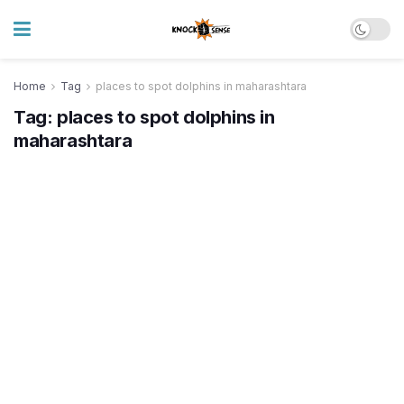
Home
Tag
places to spot dolphins in maharashtara
Tag:
places to spot dolphins in
maharashtara