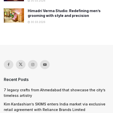
30.03.2026
Himadri Verma Studio: Redefining men’s
grooming with style and precision
30.03.2026
Recent Posts
7 legacy crafts from Ahmedabad that showcase the city’s
timeless artistry
Kim Kardashian’s SKIMS enters India market via exclusive
retail agreement with Reliance Brands Limited