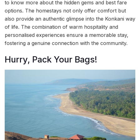
to know more about the hidden gems and best fare
options. The homestays not only offer comfort but
also provide an authentic glimpse into the Konkani way
of life. The combination of warm hospitality and
personalised experiences ensure a memorable stay,
fostering a genuine connection with the community.
Hurry, Pack Your Bags!