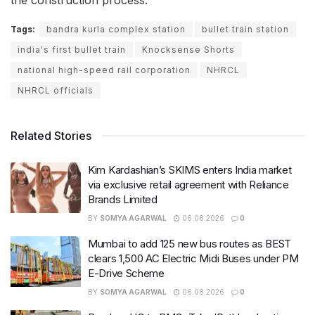
the construction process.
Tags:
bandra kurla complex station
bullet train station
india's first bullet train
Knocksense Shorts
national high-speed rail corporation
NHRCL
NHRCL officials
Related Stories
Kim Kardashian’s SKIMS enters India market
via exclusive retail agreement with Reliance
Brands Limited
BY
SOMYA AGARWAL
06.08.2026
0
Mumbai to add 125 new bus routes as BEST
clears 1,500 AC Electric Midi Buses under PM
E-Drive Scheme
BY
SOMYA AGARWAL
06.08.2026
0