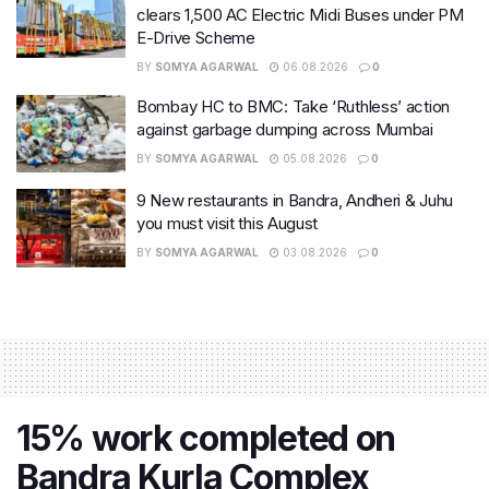
clears 1,500 AC Electric Midi Buses under PM
E-Drive Scheme
BY
SOMYA AGARWAL
06.08.2026
0
Bombay HC to BMC: Take ‘Ruthless’ action
against garbage dumping across Mumbai
BY
SOMYA AGARWAL
05.08.2026
0
9 New restaurants in Bandra, Andheri & Juhu
you must visit this August
BY
SOMYA AGARWAL
03.08.2026
0
15% work completed on
Bandra Kurla Complex