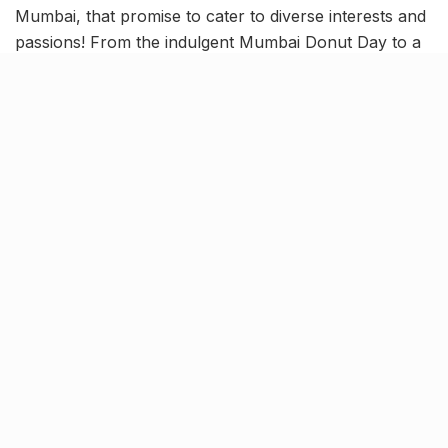
Mumbai, that promise to cater to diverse interests and
passions! From the indulgent Mumbai Donut Day to a
mental well-being workshop, vibrant shopping at The
Lil Flea, and an immersive India Cocktail Week –
Mumbai has a packed events itinerary. So, read on to
know details about 9 new exciting Mumbai events, that
will keep you happily busy!
Mumbai Donut Day