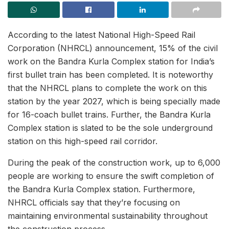
According to the latest National High-Speed Rail
Corporation (NHRCL) announcement, 15% of the civil
work on the Bandra Kurla Complex station for India’s
first bullet train has been completed. It is noteworthy
that the NHRCL plans to complete the work on this
station by the year 2027, which is being specially made
for 16-coach bullet trains. Further, the Bandra Kurla
Complex station is slated to be the sole underground
station on this high-speed rail corridor.
During the peak of the construction work, up to 6,000
people are working to ensure the swift completion of
the Bandra Kurla Complex station. Furthermore,
NHRCL officials say that they’re focusing on
maintaining environmental sustainability throughout