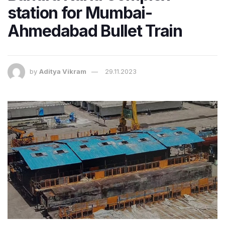
station for Mumbai-
Ahmedabad Bullet Train
by
Aditya Vikram
29.11.2023