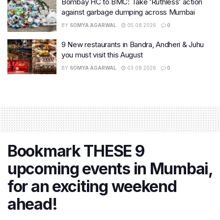
Bombay HC to BMC: Take ‘Ruthless’ action
against garbage dumping across Mumbai
BY
SOMYA AGARWAL
05.08.2026
0
9 New restaurants in Bandra, Andheri & Juhu
you must visit this August
BY
SOMYA AGARWAL
03.08.2026
0
Bookmark THESE 9
upcoming events in Mumbai,
for an exciting weekend
ahead!