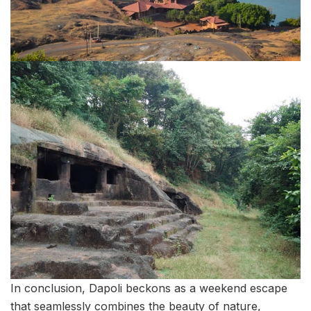
In conclusion, Dapoli beckons as a weekend escape
that seamlessly combines the beauty of nature,