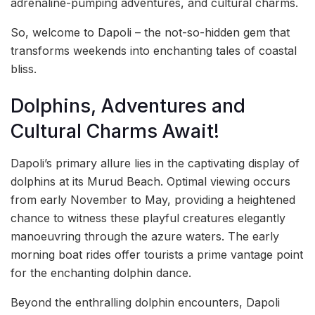
adrenaline-pumping adventures, and cultural charms.
So, welcome to Dapoli – the not-so-hidden gem that
transforms weekends into enchanting tales of coastal
bliss.
Dolphins, Adventures and
Cultural Charms Await!
Dapoli’s primary allure lies in the captivating display of
dolphins at its Murud Beach. Optimal viewing occurs
from early November to May, providing a heightened
chance to witness these playful creatures elegantly
manoeuvring through the azure waters. The early
morning boat rides offer tourists a prime vantage point
for the enchanting dolphin dance.
Beyond the enthralling dolphin encounters, Dapoli