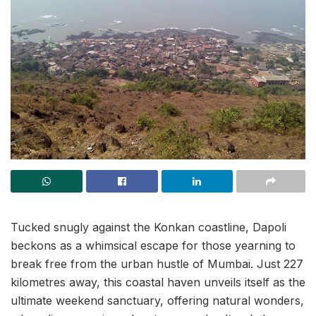
Tucked snugly against the Konkan coastline, Dapoli
beckons as a whimsical escape for those yearning to
break free from the urban hustle of Mumbai. Just 227
kilometres away, this coastal haven unveils itself as the
ultimate weekend sanctuary, offering natural wonders,