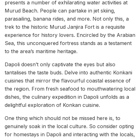
presents a number of exhilarating water activities at
Murud Beach. People can partake in jet skiing,
parasailing, banana rides, and more. Not only this, a
trek to the historic Murud Janjira Fort is a requisite
experience for history lovers. Encircled by the Arabian
Sea, this unconquered fortress stands as a testament
to the area’s maritime heritage.
Dapoli doesn’t only captivate the eyes but also
tantalises the taste buds. Delve into authentic Konkani
cuisines that mirror the flavourful coastal essence of
the region. From fresh seafood to mouthwatering local
dishes, the culinary expedition in Dapoli unfolds as a
delightful exploration of Konkan cuisine.
One thing which should not be missed here is, to
genuinely soak in the local culture. So consider opting
for homestays in Dapoli and interacting with the locals,