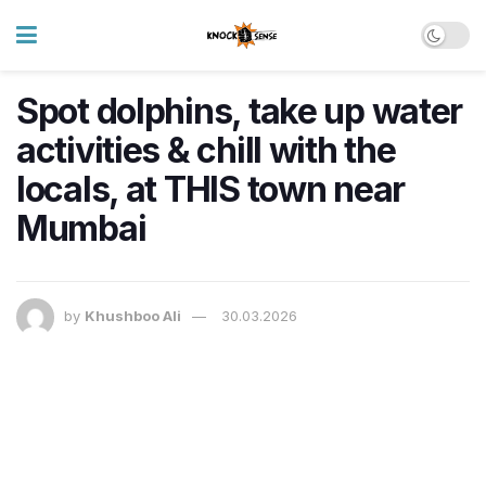
Spot dolphins, take up water
activities & chill with the
locals, at THIS town near
Mumbai
by
Khushboo Ali
30.03.2026