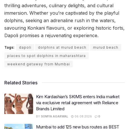
thrilling adventures, culinary delights, and cultural
immersion. Whether you’re captivated by the playful
dolphins, seeking an adrenaline rush in the waters,
savouring Konkani flavours, or exploring historic forts,
Dapoli promises a rejuvenating experience.
Tags:
dapoli
dolphins at murud beach
murud beach
places to spot dolphins in maharashtara
weekend getaway from Mumbai
Related Stories
Kim Kardashian’s SKIMS enters India market
via exclusive retail agreement with Reliance
Brands Limited
BY
SOMYA AGARWAL
06.08.2026
0
Mumbai to add 125 new bus routes as BEST