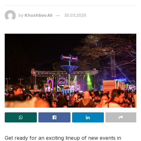
by
Khushboo Ali
30.03.2026
Get ready for an exciting lineup of new events in