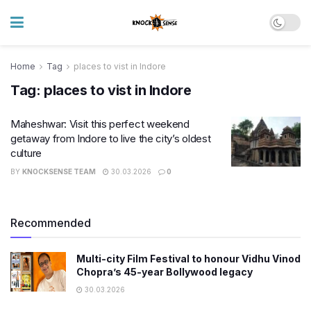
Home
Tag
places to vist in Indore
Tag:
places to vist in Indore
Maheshwar: Visit this perfect weekend
getaway from Indore to live the city’s oldest
culture
BY
KNOCKSENSE TEAM
30.03.2026
0
Recommended
Multi-city Film Festival to honour Vidhu Vinod
Chopra’s 45-year Bollywood legacy
30.03.2026