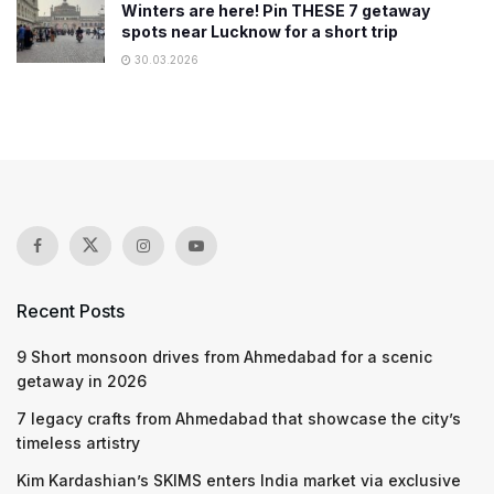
Winters are here! Pin THESE 7 getaway
spots near Lucknow for a short trip
30.03.2026
Recent Posts
9 Short monsoon drives from Ahmedabad for a scenic
getaway in 2026
7 legacy crafts from Ahmedabad that showcase the city’s
timeless artistry
Kim Kardashian’s SKIMS enters India market via exclusive