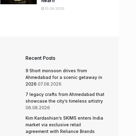
heart!
10.06.2020
Recent Posts
9 Short monsoon drives from
Ahmedabad for a scenic getaway in
2026
07.08.2026
7 legacy crafts from Ahmedabad that
showcase the city’s timeless artistry
06.08.2026
Kim Kardashian’s SKIMS enters India
market via exclusive retail
agreement with Reliance Brands