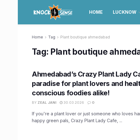
HOME
LUCKNOW
Home
Tag
Plant boutique ahmedabad
Tag:
Plant boutique ahmed
Ahmedabad’s Crazy Plant Lady Ca
paradise for plant lovers and heal
conscious foodies alike!
BY
ZEAL JANI
30.03.2026
0
If you're a plant lover or just someone who loves ha
happy green pals, Crazy Plant Lady Cafe, ...