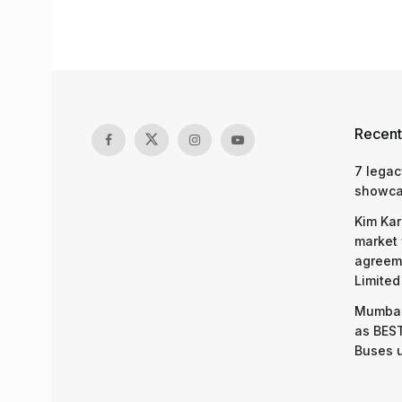
Recent
7 legac
showcas
Kim Kar
market 
agreeme
Limited
Mumbai
as BEST
Buses 