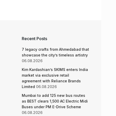
Recent Posts
7 legacy crafts from Ahmedabad that
showcase the city’s timeless artistry
06.08.2026
Kim Kardashian’s SKIMS enters India
market via exclusive retail
agreement with Reliance Brands
Limited
06.08.2026
Mumbai to add 125 new bus routes
as BEST clears 1,500 AC Electric Midi
Buses under PM E-Drive Scheme
06.08.2026