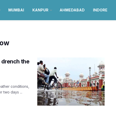
MUMBAI
KANPUR
AHMEDABAD
INDORE
now
o drench the
ather conditions,
r two days ...