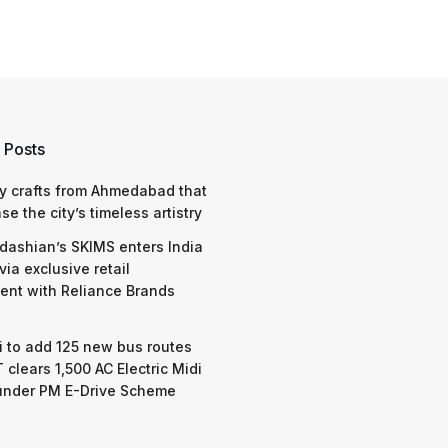
 Posts
y crafts from Ahmedabad that
e the city’s timeless artistry
dashian’s SKIMS enters India
via exclusive retail
nt with Reliance Brands
 to add 125 new bus routes
 clears 1,500 AC Electric Midi
under PM E-Drive Scheme