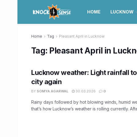
HOME
LUCKNOW
Home
Tag
Pleasant April in Lucknow
Tag:
Pleasant April in Luck
Lucknow weather: Light rainfall t
city again
BY
SOMYA AGARWAL
30.03.2026
0
Rainy days followed by hot blowing winds, humid we
that’s how Lucknow’s weather is rolling currently. Afte