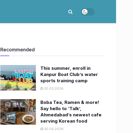
Recommended
This summer, enroll in
Kanpur Boat Club’s water
sports training camp
30.03.2026
Boba Tea, Ramen & more!
Say hello to ‘Talk’,
Ahmedabad’s newest cafe
serving Korean food
30.03.2026