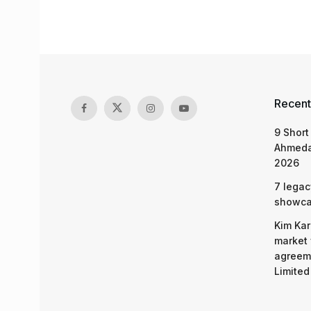
Recent
9 Short
Ahmeda
2026
7 legac
showcas
Kim Kar
market 
agreeme
Limited