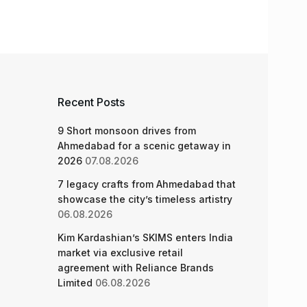
Recent Posts
9 Short monsoon drives from
Ahmedabad for a scenic getaway in
2026
07.08.2026
7 legacy crafts from Ahmedabad that
showcase the city’s timeless artistry
06.08.2026
Kim Kardashian’s SKIMS enters India
market via exclusive retail
agreement with Reliance Brands
Limited
06.08.2026