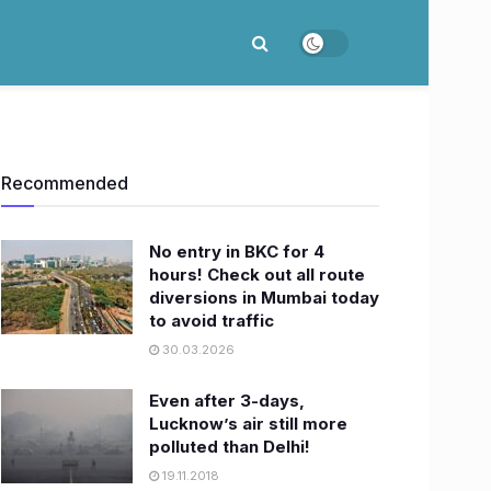
Recommended
No entry in BKC for 4
hours! Check out all route
diversions in Mumbai today
to avoid traffic
30.03.2026
Even after 3-days,
Lucknow’s air still more
polluted than Delhi!
19.11.2018