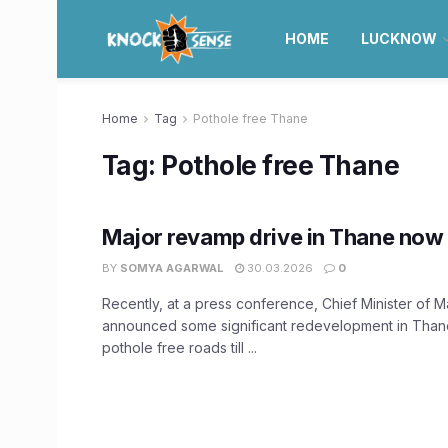
HOME
LUCKNOW
Home
Tag
Pothole free Thane
Tag:
Pothole free Thane
Major revamp drive in Thane now 
BY
SOMYA AGARWAL
30.03.2026
0
Recently, at a press conference, Chief Minister of 
announced some significant redevelopment in Thane
pothole free roads till ...