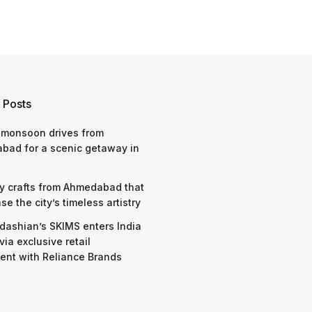
 Posts
 monsoon drives from
bad for a scenic getaway in
y crafts from Ahmedabad that
e the city’s timeless artistry
dashian’s SKIMS enters India
via exclusive retail
nt with Reliance Brands