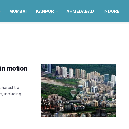
MUMBAI
KANPUR
AHMEDABAD
INDORE
in motion
Maharashtra
, including