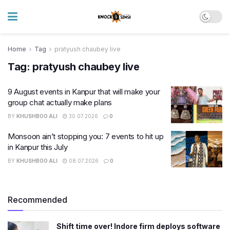
Home
Tag
pratyush chaubey live
Tag:
pratyush chaubey live
9 August events in Kanpur that will make your
group chat actually make plans
BY
KHUSHBOO ALI
30.07.2026
0
Monsoon ain’t stopping you: 7 events to hit up
in Kanpur this July
BY
KHUSHBOO ALI
08.07.2026
0
Recommended
Shift time over! Indore firm deploys software