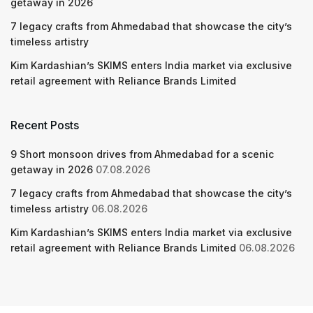
getaway in 2026
7 legacy crafts from Ahmedabad that showcase the city’s
timeless artistry
Kim Kardashian’s SKIMS enters India market via exclusive
retail agreement with Reliance Brands Limited
Recent Posts
9 Short monsoon drives from Ahmedabad for a scenic
getaway in 2026
07.08.2026
7 legacy crafts from Ahmedabad that showcase the city’s
timeless artistry
06.08.2026
Kim Kardashian’s SKIMS enters India market via exclusive
retail agreement with Reliance Brands Limited
06.08.2026