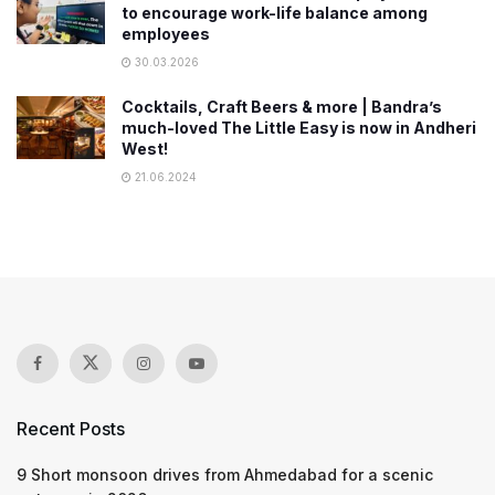
to encourage work-life balance among
employees
30.03.2026
Cocktails, Craft Beers & more | Bandra’s
much-loved The Little Easy is now in Andheri
West!
21.06.2024
Recent Posts
9 Short monsoon drives from Ahmedabad for a scenic