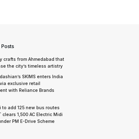
 Posts
y crafts from Ahmedabad that
e the city’s timeless artistry
dashian’s SKIMS enters India
via exclusive retail
nt with Reliance Brands
 to add 125 new bus routes
 clears 1,500 AC Electric Midi
under PM E-Drive Scheme