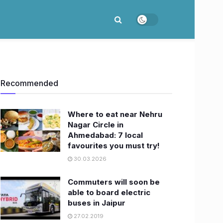
Recommended
Where to eat near Nehru
Nagar Circle in
Ahmedabad: 7 local
favourites you must try!
30.03.2026
Commuters will soon be
able to board electric
buses in Jaipur
27.02.2019