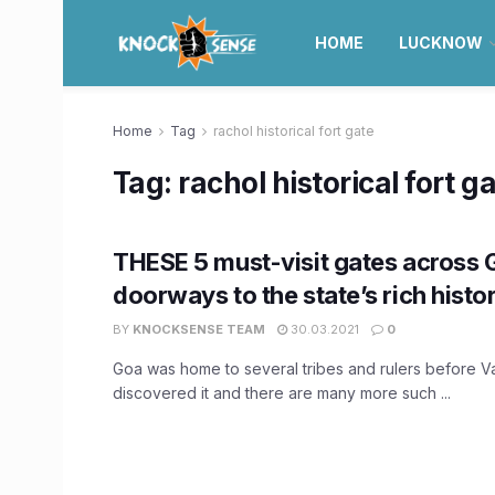
HOME
LUCKNOW
Home
Tag
rachol historical fort gate
Tag:
rachol historical fort g
THESE 5 must-visit gates across 
doorways to the state’s rich histo
BY
KNOCKSENSE TEAM
30.03.2021
0
Goa was home to several tribes and rulers before 
discovered it and there are many more such ...