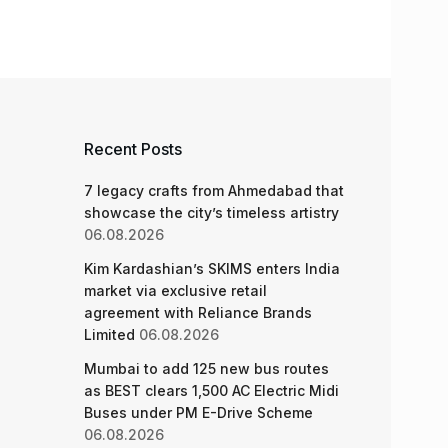
Recent Posts
7 legacy crafts from Ahmedabad that
showcase the city’s timeless artistry
06.08.2026
Kim Kardashian’s SKIMS enters India
market via exclusive retail
agreement with Reliance Brands
Limited
06.08.2026
Mumbai to add 125 new bus routes
as BEST clears 1,500 AC Electric Midi
Buses under PM E-Drive Scheme
06.08.2026