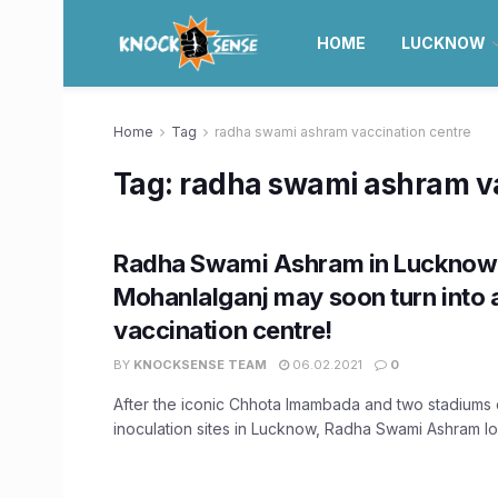
HOME
LUCKNOW
Home
Tag
radha swami ashram vaccination centre
Tag:
radha swami ashram va
Radha Swami Ashram in Lucknow
Mohanlalganj may soon turn into 
vaccination centre!
BY
KNOCKSENSE TEAM
06.02.2021
0
After the iconic Chhota Imambada and two stadiums
inoculation sites in Lucknow, Radha Swami Ashram loc