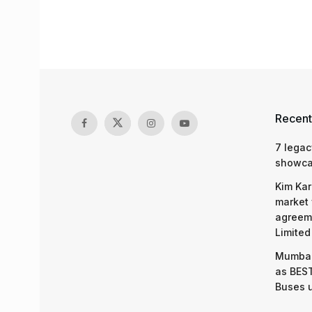
Recent
7 legac
showcas
Kim Kar
market 
agreeme
Limited
Mumbai
as BEST
Buses 