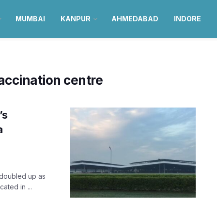
MUMBAI
KANPUR
AHMEDABAD
INDORE
ccination centre
’s
a
 doubled up as
ated in ...