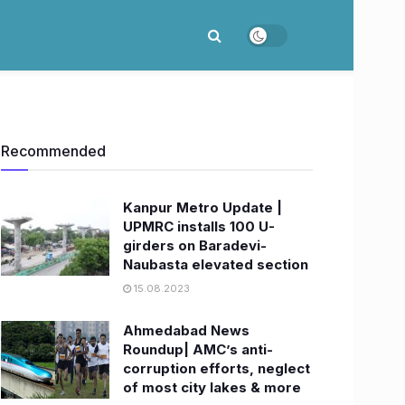
Recommended
Kanpur Metro Update |
UPMRC installs 100 U-
girders on Baradevi-
Naubasta elevated section
15.08.2023
Ahmedabad News
Roundup| AMC’s anti-
corruption efforts, neglect
of most city lakes & more