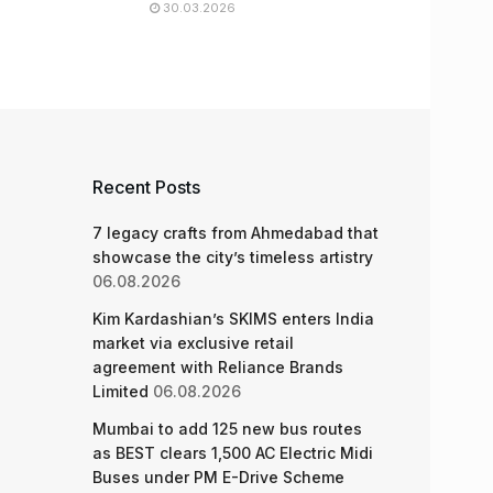
30.03.2026
Recent Posts
7 legacy crafts from Ahmedabad that
showcase the city’s timeless artistry
06.08.2026
Kim Kardashian’s SKIMS enters India
market via exclusive retail
agreement with Reliance Brands
Limited
06.08.2026
Mumbai to add 125 new bus routes
as BEST clears 1,500 AC Electric Midi
Buses under PM E-Drive Scheme