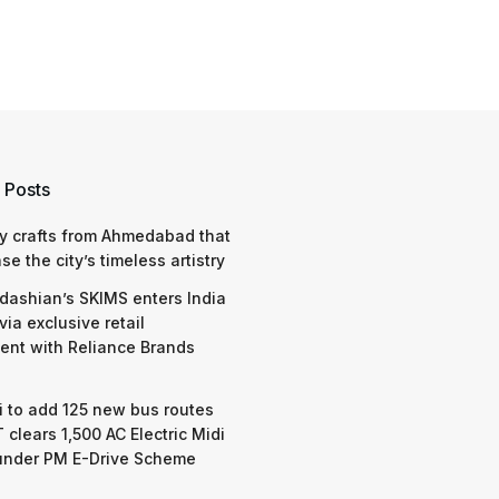
 Posts
y crafts from Ahmedabad that
e the city’s timeless artistry
dashian’s SKIMS enters India
via exclusive retail
nt with Reliance Brands
 to add 125 new bus routes
 clears 1,500 AC Electric Midi
under PM E-Drive Scheme