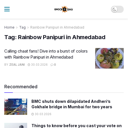
Home
Tag
Rainbow Panipuri in Ahmedabad
Tag:
Rainbow Panipuri in Ahmedabad
Calling chaat fans! Dive into a burst of colors
with Rainbow Panipuri in Ahmedabad
BY
ZEAL JANI
30.03.2026
0
Recommended
BMC shuts down dilapidated Andheri’s
Gokhale bridge in Mumbai for two years
30.03.2026
Things to know before you cast your vote on