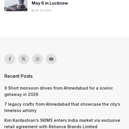
May 6 in Lucknow
05.05.2019
Recent Posts
9 Short monsoon drives from Ahmedabad for a scenic
getaway in 2026
7 legacy crafts from Ahmedabad that showcase the city’s
timeless artistry
Kim Kardashian’s SKIMS enters India market via exclusive
retail agreement with Reliance Brands Limited