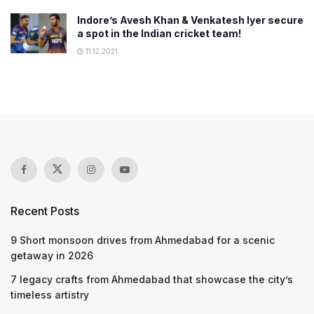
Indore’s Avesh Khan & Venkatesh Iyer secure
a spot in the Indian cricket team!
11.12.2021
Recent Posts
9 Short monsoon drives from Ahmedabad for a scenic
getaway in 2026
7 legacy crafts from Ahmedabad that showcase the city’s
timeless artistry