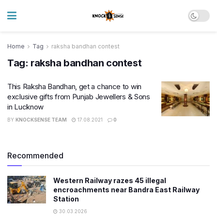
Home
Tag
raksha bandhan contest
Tag:
raksha bandhan contest
This Raksha Bandhan, get a chance to win
exclusive gifts from Punjab Jewellers & Sons
in Lucknow
BY
KNOCKSENSE TEAM
17.08.2021
0
Recommended
Western Railway razes 45 illegal
encroachments near Bandra East Railway
Station
30.03.2026