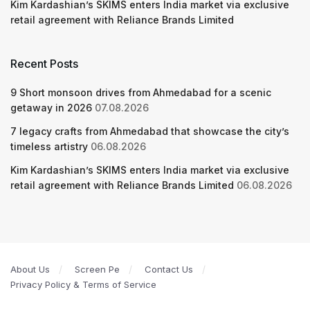
Kim Kardashian’s SKIMS enters India market via exclusive
retail agreement with Reliance Brands Limited
Recent Posts
9 Short monsoon drives from Ahmedabad for a scenic
getaway in 2026
07.08.2026
7 legacy crafts from Ahmedabad that showcase the city’s
timeless artistry
06.08.2026
Kim Kardashian’s SKIMS enters India market via exclusive
retail agreement with Reliance Brands Limited
06.08.2026
About Us
Screen Pe
Contact Us
Privacy Policy & Terms of Service