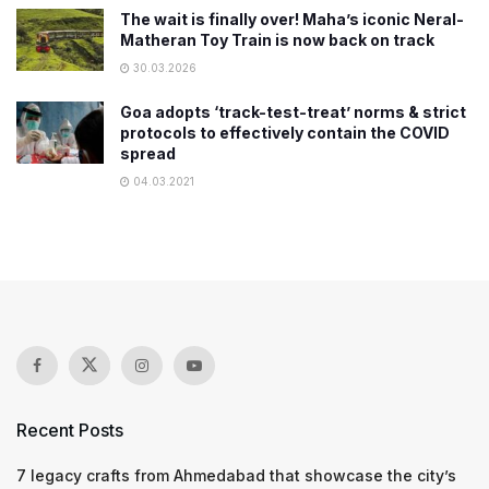
The wait is finally over! Maha’s iconic Neral-
Matheran Toy Train is now back on track
30.03.2026
​Goa adopts ‘track-test-treat’ norms & strict
protocols to effectively contain the COVID
spread
04.03.2021
Recent Posts
7 legacy crafts from Ahmedabad that showcase the city’s