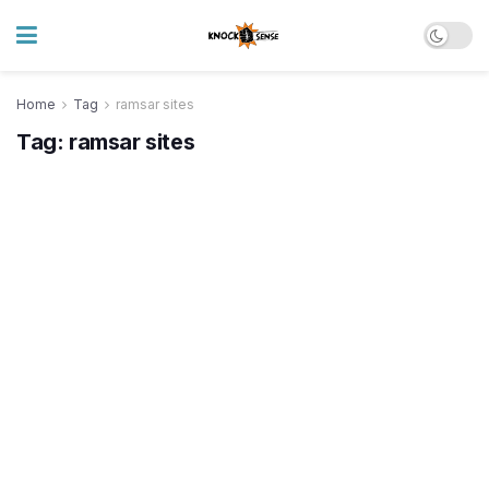
Home
Tag
ramsar sites
Tag:
ramsar sites