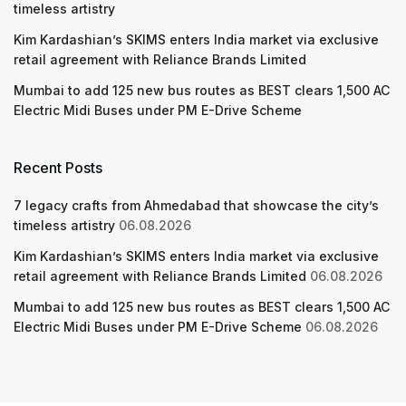
timeless artistry
Kim Kardashian’s SKIMS enters India market via exclusive
retail agreement with Reliance Brands Limited
Mumbai to add 125 new bus routes as BEST clears 1,500 AC
Electric Midi Buses under PM E-Drive Scheme
Recent Posts
7 legacy crafts from Ahmedabad that showcase the city’s
timeless artistry
06.08.2026
Kim Kardashian’s SKIMS enters India market via exclusive
retail agreement with Reliance Brands Limited
06.08.2026
Mumbai to add 125 new bus routes as BEST clears 1,500 AC
Electric Midi Buses under PM E-Drive Scheme
06.08.2026