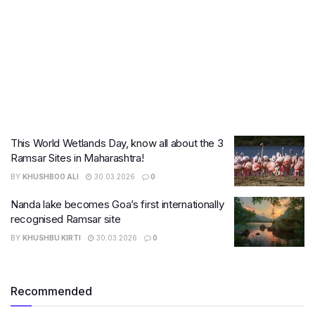
This World Wetlands Day, know all about the 3
Ramsar Sites in Maharashtra!
BY
KHUSHBOO ALI
30.03.2026
0
Nanda lake becomes Goa’s first internationally
recognised Ramsar site
BY
KHUSHBU KIRTI
30.03.2026
0
Recommended