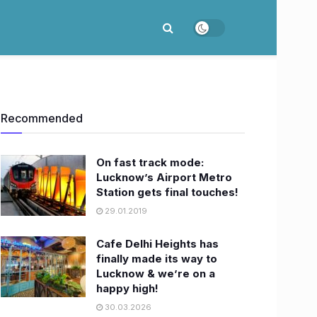
Recommended
On fast track mode:
Lucknow’s Airport Metro
Station gets final touches!
29.01.2019
Cafe Delhi Heights has
finally made its way to
Lucknow & we’re on a
happy high!
30.03.2026