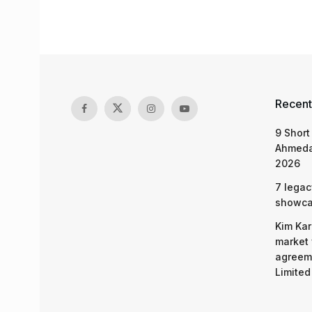
Recent
9 Short
Ahmeda
2026
7 legac
showcas
Kim Kar
market 
agreeme
Limited