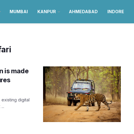
MUMBAI
KANPUR
AHMEDABAD
INDORE
ari
an is made
ures
existing digital
...