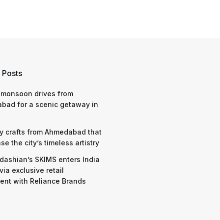
 Posts
 monsoon drives from
bad for a scenic getaway in
y crafts from Ahmedabad that
e the city’s timeless artistry
dashian’s SKIMS enters India
via exclusive retail
nt with Reliance Brands