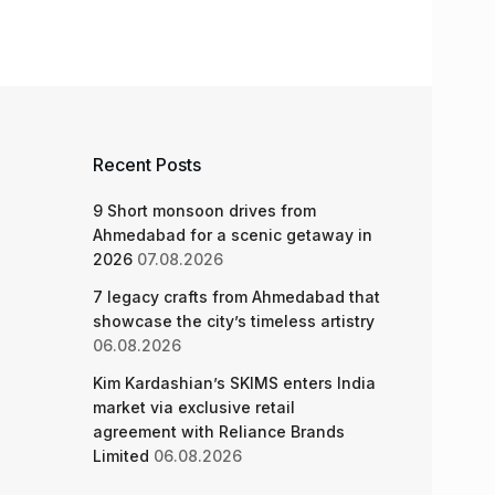
Recent Posts
9 Short monsoon drives from
Ahmedabad for a scenic getaway in
2026
07.08.2026
7 legacy crafts from Ahmedabad that
showcase the city’s timeless artistry
06.08.2026
Kim Kardashian’s SKIMS enters India
market via exclusive retail
agreement with Reliance Brands
Limited
06.08.2026