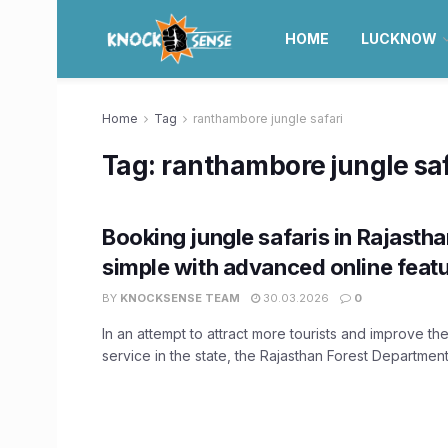
HOME
LUCKNOW
Home
Tag
ranthambore jungle safari
Tag:
ranthambore jungle saf
Booking jungle safaris in Rajasth
simple with advanced online feat
BY
KNOCKSENSE TEAM
30.03.2026
0
In an attempt to attract more tourists and improve the 
service in the state, the Rajasthan Forest Department 