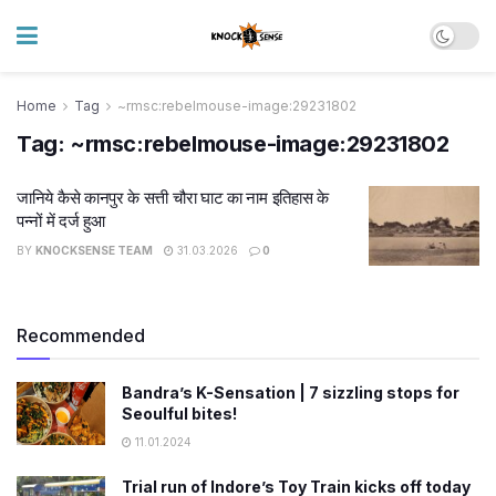
Home
Tag
~rmsc:rebelmouse-image:29231802
Tag:
~rmsc:rebelmouse-image:29231802
जानिये कैसे कानपुर के सत्ती चौरा घाट का नाम इतिहास के
पन्नों में दर्ज हुआ
BY
KNOCKSENSE TEAM
31.03.2026
0
Recommended
Bandra’s K-Sensation | 7 sizzling stops for
Seoulful bites!
11.01.2024
Trial run of Indore’s Toy Train kicks off today