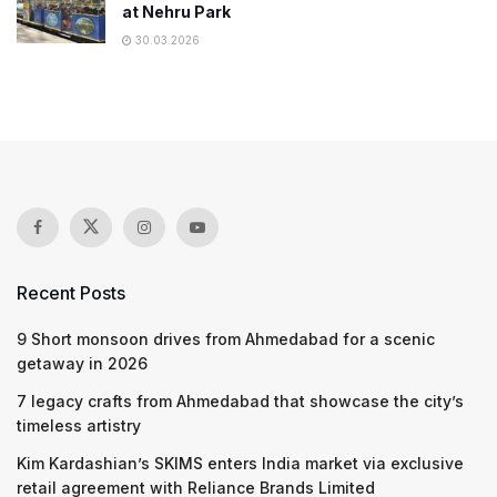
at Nehru Park
30.03.2026
Recent Posts
9 Short monsoon drives from Ahmedabad for a scenic
getaway in 2026
7 legacy crafts from Ahmedabad that showcase the city’s
timeless artistry
Kim Kardashian’s SKIMS enters India market via exclusive
retail agreement with Reliance Brands Limited