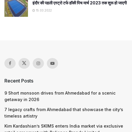
इंदौर की पहली एस्ट्रो टर्फ हॉकी पिच मार्च 2023 तक शुरू हो जाएगी
15.03.2022
Recent Posts
9 Short monsoon drives from Ahmedabad for a scenic
getaway in 2026
7 legacy crafts from Ahmedabad that showcase the city’s
timeless artistry
Kim Kardashian’s SKIMS enters India market via exclusive