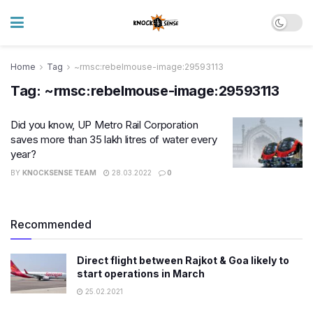
Home
Tag
~rmsc:rebelmouse-image:29593113
Tag:
~rmsc:rebelmouse-image:29593113
Did you know, UP Metro Rail Corporation
saves more than 35 lakh litres of water every
year?
BY
KNOCKSENSE TEAM
28.03.2022
0
Recommended
Direct flight between Rajkot & Goa likely to
start operations in March
25.02.2021