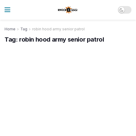
Home
Tag
robin hood army senior patrol
Tag:
robin hood army senior patrol