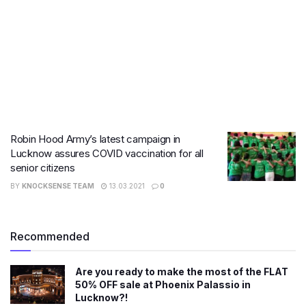
Robin Hood Army’s latest campaign in
Lucknow assures COVID vaccination for all
senior citizens
BY
KNOCKSENSE TEAM
13.03.2021
0
Recommended
Are you ready to make the most of the FLAT
50% OFF sale at Phoenix Palassio in
Lucknow?!