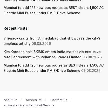
Mumbai to add 125 new bus routes as BEST clears 1,500 AC
Electric Midi Buses under PM E-Drive Scheme
Recent Posts
7 legacy crafts from Ahmedabad that showcase the city’s
timeless artistry
06.08.2026
Kim Kardashian’s SKIMS enters India market via exclusive
retail agreement with Reliance Brands Limited
06.08.2026
Mumbai to add 125 new bus routes as BEST clears 1,500 AC
Electric Midi Buses under PM E-Drive Scheme
06.08.2026
About Us
Screen Pe
Contact Us
Privacy Policy & Terms of Service