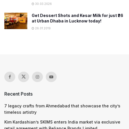
30.03.2026
Get Dessert Shots and Kesar Milk for just ₹26
at Urban Dhaba in Lucknow today!
26.01.2019
Recent Posts
7 legacy crafts from Ahmedabad that showcase the city’s
timeless artistry
Kim Kardashian’s SKIMS enters India market via exclusive
retail agreement with Reliance Brands Limited