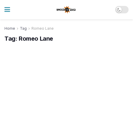
Home
Tag
Romeo Lane
Tag:
Romeo Lane