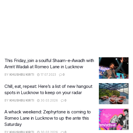
This Friday, join a soulful Shaam-e-Awadh with
Amrit Wadali at Romeo Lane in Lucknow
BY
KHUSHBU KIRTI
17.07.2023
0
Chill, eat, repeat: Here’s a list of new hangout
spots in Lucknow to keep on your radar
BY
KHUSHBU KIRTI
30.03.2026
0
A whack weekend: Zephyrtone is coming to
Romeo Lane in Lucknow to up the ante this
Saturday
BY
KHUSHBU KIRTI
30.03.2026
0