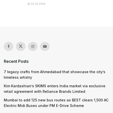
30.03.2026
Recent Posts
7 legacy crafts from Ahmedabad that showcase the city’s
timeless artistry
Kim Kardashian’s SKIMS enters India market via exclusive
retail agreement with Reliance Brands Limited
Mumbai to add 125 new bus routes as BEST clears 1,500 AC
Electric Midi Buses under PM E-Drive Scheme