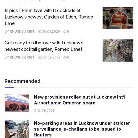
In pics | Fall in love with lit cocktails at
Lucknow’s newest Garden of Eden, Romeo
Lane
BY
KHUSHBU KIRTI
30.03.2026
0
Get ready to fall in love with Lucknow’s
newest cocktail garden, Romeo Lane!
BY
KHUSHBU KIRTI
09.09.2022
0
Recommended
New provisions rolled out at Lucknow Int’l
Airport amid Omicron scare
12.08.2021
No-parking areas in Lucknow under stricter
surveillance; e-challans to be issued to
flouters