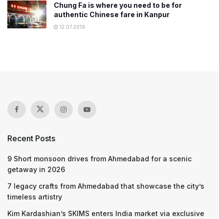
Chung Fa is where you need to be for
authentic Chinese fare in Kanpur
12.07.2019
Recent Posts
9 Short monsoon drives from Ahmedabad for a scenic
getaway in 2026
7 legacy crafts from Ahmedabad that showcase the city’s
timeless artistry
Kim Kardashian’s SKIMS enters India market via exclusive