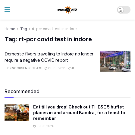
Home
Tag
rt-pcr covid test in indore
Tag:
rt-pcr covid test in indore
Domestic flyers travelling to Indore no longer
require a negative COVID report
BY
KNOCKSENSE TEAM
08.06.2021
0
Recommended
Eat till you drop! Check out THESE 5 buffet
places in and around Bandra, for a feast to
remember
30.03.2026