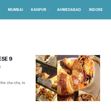
MUMBAI
KANPUR
AHMEDABAD
INDORE
ESE 9
a
 the cha-cha, to