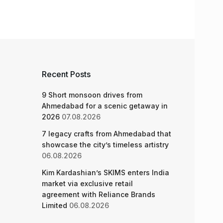
Recent Posts
9 Short monsoon drives from
Ahmedabad for a scenic getaway in
2026
07.08.2026
7 legacy crafts from Ahmedabad that
showcase the city’s timeless artistry
06.08.2026
Kim Kardashian’s SKIMS enters India
market via exclusive retail
agreement with Reliance Brands
Limited
06.08.2026