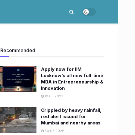
Recommended
Apply now for IIM
Lucknow’s all new full-time
MBA in Entrepreneurship &
Innovation
10.05.2023
Crippled by heavy rainfall,
red alert issued for
Mumbai and nearby areas
30.03.2026