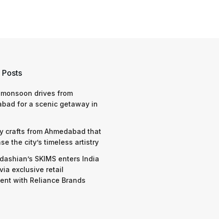
 Posts
 monsoon drives from
bad for a scenic getaway in
y crafts from Ahmedabad that
e the city’s timeless artistry
dashian’s SKIMS enters India
via exclusive retail
nt with Reliance Brands