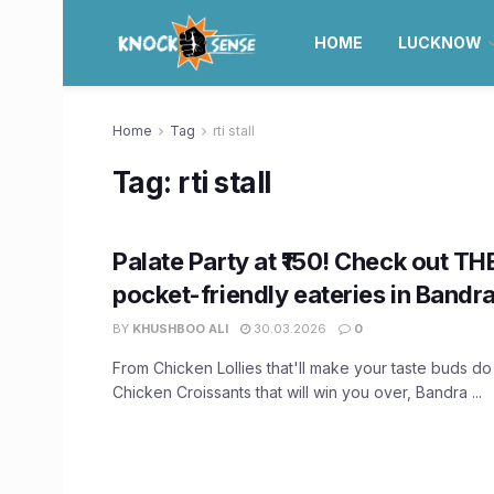
HOME
LUCKNOW
Home
Tag
rti stall
Tag:
rti stall
Palate Party at ₹150! Check out TH
pocket-friendly eateries in Bandr
BY
KHUSHBOO ALI
30.03.2026
0
From Chicken Lollies that'll make your taste buds do
Chicken Croissants that will win you over, Bandra ...