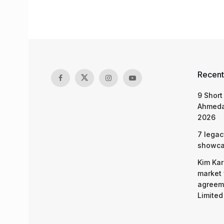
Recent
9 Short
Ahmeda
2026
7 legac
showcas
Kim Kar
market 
agreeme
Limited