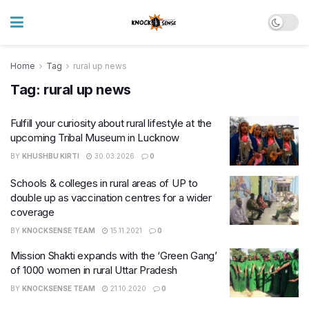
Home
Tag
rural up news
Tag:
rural up news
Fulfill your curiosity about rural lifestyle at the
upcoming Tribal Museum in Lucknow
BY
KHUSHBU KIRTI
30.03.2026
0
Schools & colleges in rural areas of UP to
double up as vaccination centres for a wider
coverage
BY
KNOCKSENSE TEAM
15.11.2021
0
Mission Shakti expands with the ‘Green Gang’
of 1000 women in rural Uttar Pradesh
BY
KNOCKSENSE TEAM
21.10.2020
0