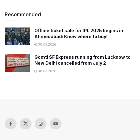
Recommended
Offline ticket sale for IPL 2025 begins in
Ahmedabad: Know where to buy!
30.03.2026
Gomti SF Express running from Lucknow to
New Delhi cancelled from July 2
30.03.2026