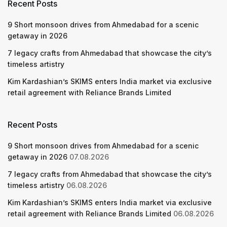
Recent Posts
9 Short monsoon drives from Ahmedabad for a scenic
getaway in 2026
7 legacy crafts from Ahmedabad that showcase the city’s
timeless artistry
Kim Kardashian’s SKIMS enters India market via exclusive
retail agreement with Reliance Brands Limited
Recent Posts
9 Short monsoon drives from Ahmedabad for a scenic
getaway in 2026
07.08.2026
7 legacy crafts from Ahmedabad that showcase the city’s
timeless artistry
06.08.2026
Kim Kardashian’s SKIMS enters India market via exclusive
retail agreement with Reliance Brands Limited
06.08.2026