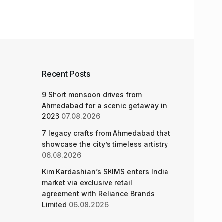
Recent Posts
9 Short monsoon drives from
Ahmedabad for a scenic getaway in
2026
07.08.2026
7 legacy crafts from Ahmedabad that
showcase the city’s timeless artistry
06.08.2026
Kim Kardashian’s SKIMS enters India
market via exclusive retail
agreement with Reliance Brands
Limited
06.08.2026