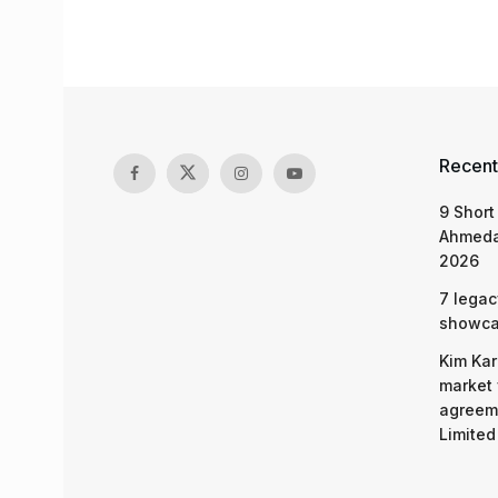
Recent
9 Short
Ahmeda
2026
7 legac
showcas
Kim Kar
market 
agreeme
Limited