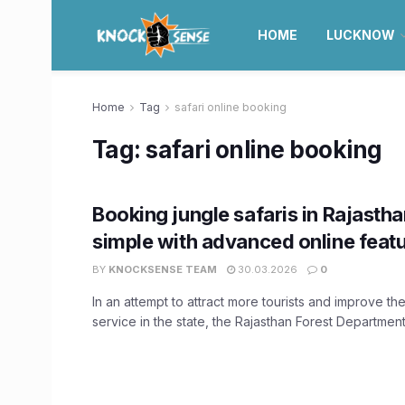
HOME
LUCKNOW
Home
Tag
safari online booking
Tag:
safari online booking
Booking jungle safaris in Rajasth
simple with advanced online feat
BY
KNOCKSENSE TEAM
30.03.2026
0
In an attempt to attract more tourists and improve the 
service in the state, the Rajasthan Forest Department 