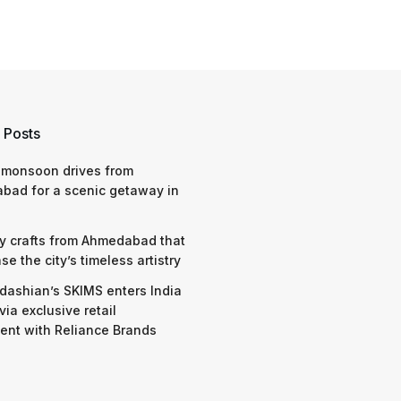
 Posts
 monsoon drives from
bad for a scenic getaway in
y crafts from Ahmedabad that
e the city’s timeless artistry
dashian’s SKIMS enters India
via exclusive retail
nt with Reliance Brands