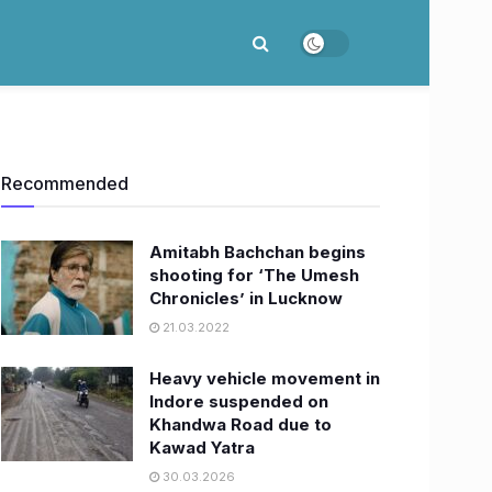
Recommended
Amitabh Bachchan begins
shooting for ‘The Umesh
Chronicles’ in Lucknow
21.03.2022
Heavy vehicle movement in
Indore suspended on
Khandwa Road due to
Kawad Yatra
30.03.2026