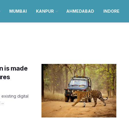
MUMBAI
KANPUR
AHMEDABAD
INDORE
an is made
ures
existing digital
...