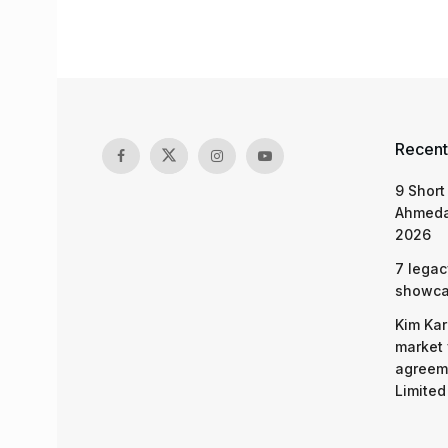
Recent
9 Short
Ahmeda
2026
7 legac
showcas
Kim Kar
market 
agreeme
Limited