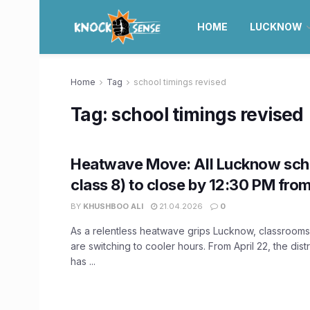
HOME
LUCKNOW
Home
Tag
school timings revised
Tag:
school timings revised
Heatwave Move: All Lucknow sch
class 8) to close by 12:30 PM from
BY
KHUSHBOO ALI
21.04.2026
0
As a relentless heatwave grips Lucknow, classrooms 
are switching to cooler hours. From April 22, the distr
has ...