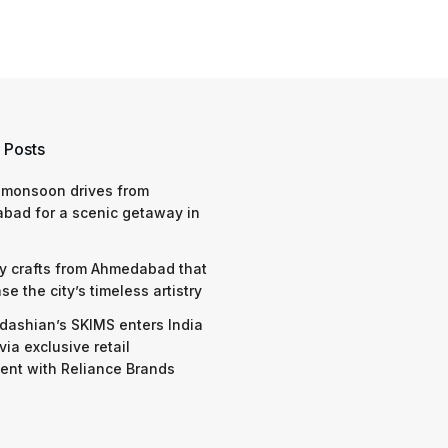
 Posts
 monsoon drives from
bad for a scenic getaway in
y crafts from Ahmedabad that
e the city’s timeless artistry
dashian’s SKIMS enters India
via exclusive retail
nt with Reliance Brands