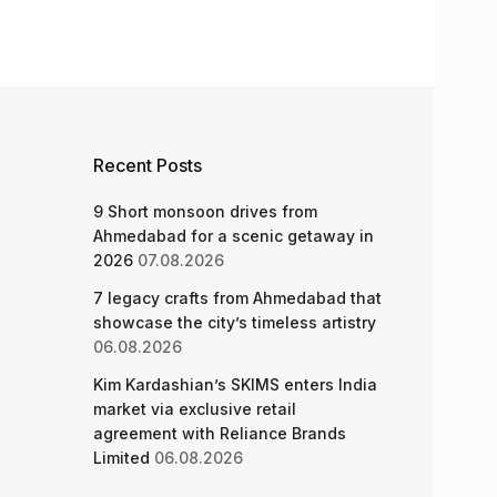
Recent Posts
9 Short monsoon drives from
Ahmedabad for a scenic getaway in
2026
07.08.2026
7 legacy crafts from Ahmedabad that
showcase the city’s timeless artistry
06.08.2026
Kim Kardashian’s SKIMS enters India
market via exclusive retail
agreement with Reliance Brands
Limited
06.08.2026