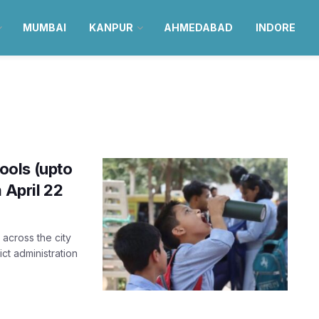
MUMBAI
KANPUR
AHMEDABAD
INDORE
ools (upto
 April 22
across the city
ict administration