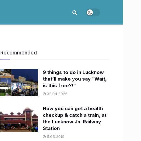
Recommended
9 things to do in Lucknow
that’ll make you say “Wait,
is this free?!”
02.04.2026
Now you can get a health
checkup & catch a train, at
the Lucknow Jn. Railway
Station
11.06.2019