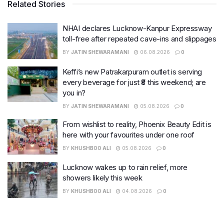
Related Stories
NHAI declares Lucknow-Kanpur Expressway
toll-free after repeated cave-ins and slippages
BY
JATIN SHEWARAMANI
06.08.2026
0
Keffi’s new Patrakarpuram outlet is serving
every beverage for just ₹8 this weekend; are
you in?
BY
JATIN SHEWARAMANI
05.08.2026
0
From wishlist to reality, Phoenix Beauty Edit is
here with your favourites under one roof
BY
KHUSHBOO ALI
05.08.2026
0
Lucknow wakes up to rain relief, more
showers likely this week
BY
KHUSHBOO ALI
04.08.2026
0