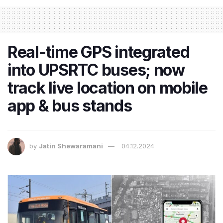
Real-time GPS integrated
into UPSRTC buses; now
track live location on mobile
app & bus stands
by
Jatin Shewaramani
04.12.2024