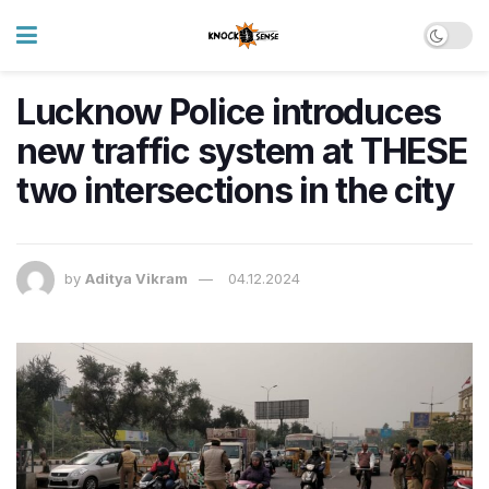
Lucknow Police introduces
new traffic system at THESE
two intersections in the city
by
Aditya Vikram
04.12.2024