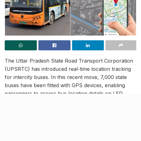
The Uttar Pradesh State Road Transport Corporation
(UPSRTC) has introduced real-time location tracking
for intercity buses. In this recent move, 7,000 state
buses have been fitted with GPS devices, enabling
passengers to access bus location details on LED
screens at bus stands.
Additionally, the corporation has launched a dedicated
app,
Margdarshi
, which provides live bus locations.
The app is available for download on Google Play
Store and Apple App Store.