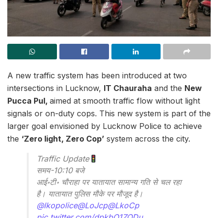
A new traffic system has been introduced at two
intersections in Lucknow,
IT Chauraha
and the
New
Pucca Pul,
aimed at smooth traffic flow without light
signals or on-duty cops. This new system is part of the
larger goal envisioned by Lucknow Police to achieve
the
‘Zero light, Zero Cop’
system across the city.
Traffic Update
समय-10:10 बजे
आई॰टी॰ चौराहा पर यातायात सामान्य गति से चल रहा
है। यातायात पुलिस मौके पर मौजूद है।
@lkopolice
@LoJcp
@LkoCp
pic.twitter.com/dpkbO1ZODu