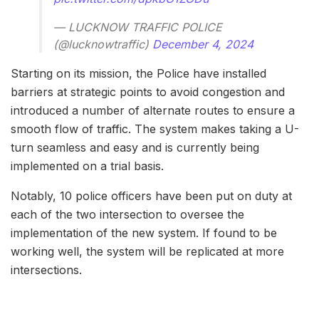
— LUCKNOW TRAFFIC POLICE
(@lucknowtraffic)
December 4, 2024
Starting on its mission, the Police have installed
barriers at strategic points to avoid congestion and
introduced a number of alternate routes to ensure a
smooth flow of traffic. The system makes taking a U-
turn seamless and easy and is currently being
implemented on a trial basis.
Notably, 10 police officers have been put on duty at
each of the two intersection to oversee the
implementation of the new system. If found to be
working well, the system will be replicated at more
intersections.