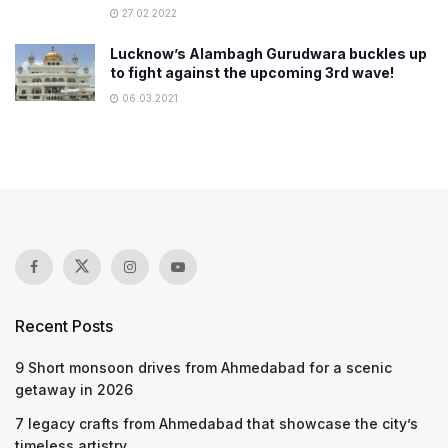
27.02.2022
Lucknow’s Alambagh Gurudwara buckles up
to fight against the upcoming 3rd wave!
06.03.2021
Recent Posts
9 Short monsoon drives from Ahmedabad for a scenic
getaway in 2026
7 legacy crafts from Ahmedabad that showcase the city’s
timeless artistry