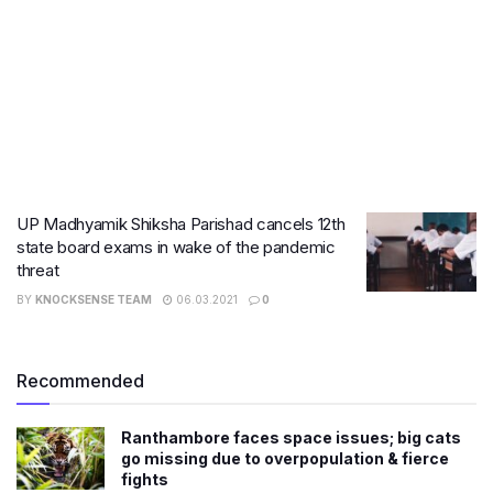
UP Madhyamik Shiksha Parishad cancels 12th
state board exams in wake of the pandemic
threat
BY
KNOCKSENSE TEAM
06.03.2021
0
Recommended
Ranthambore faces space issues; big cats
go missing due to overpopulation & fierce
fights