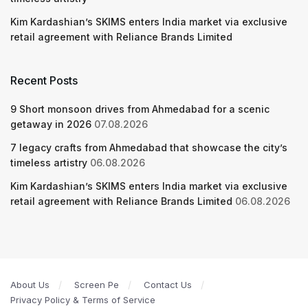
Kim Kardashian’s SKIMS enters India market via exclusive
retail agreement with Reliance Brands Limited
Recent Posts
9 Short monsoon drives from Ahmedabad for a scenic
getaway in 2026
07.08.2026
7 legacy crafts from Ahmedabad that showcase the city’s
timeless artistry
06.08.2026
Kim Kardashian’s SKIMS enters India market via exclusive
retail agreement with Reliance Brands Limited
06.08.2026
About Us
Screen Pe
Contact Us
Privacy Policy & Terms of Service