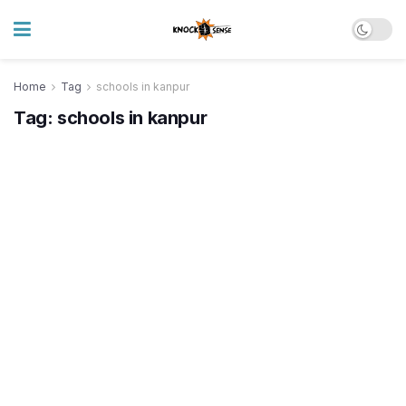
Home
Tag
schools in kanpur
Tag:
schools in kanpur