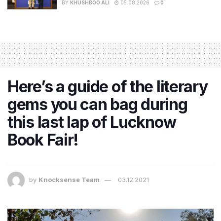
BY
KHUSHBOO ALI
05.08.2026
0
Here’s a guide of the literary
gems you can bag during
this last lap of Lucknow
Book Fair!
by
Knocksense Team
03.12.2021