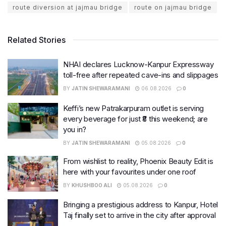
route diversion at jajmau bridge
route on jajmau bridge
Related Stories
NHAI declares Lucknow-Kanpur Expressway
toll-free after repeated cave-ins and slippages
BY
JATIN SHEWARAMANI
06.08.2026
0
Keffi’s new Patrakarpuram outlet is serving
every beverage for just ₹8 this weekend; are
you in?
BY
JATIN SHEWARAMANI
05.08.2026
0
From wishlist to reality, Phoenix Beauty Edit is
here with your favourites under one roof
BY
KHUSHBOO ALI
05.08.2026
0
Bringing a prestigious address to Kanpur, Hotel
Taj finally set to arrive in the city after approval