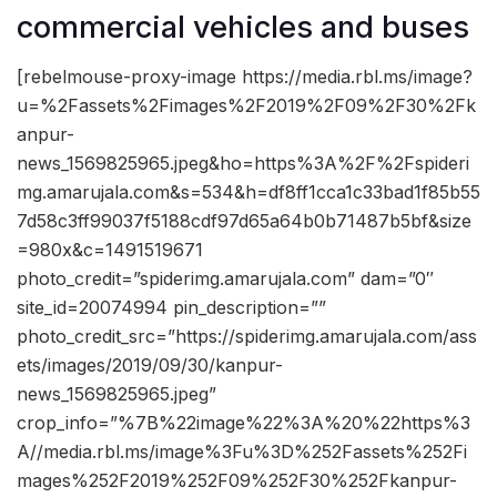
commercial vehicles and buses
[rebelmouse-proxy-image https://media.rbl.ms/image?
u=%2Fassets%2Fimages%2F2019%2F09%2F30%2Fk
anpur-
news_1569825965.jpeg&ho=https%3A%2F%2Fspideri
mg.amarujala.com&s=534&h=df8ff1cca1c33bad1f85b55
7d58c3ff99037f5188cdf97d65a64b0b71487b5bf&size
=980x&c=1491519671
photo_credit=”spiderimg.amarujala.com” dam=”0″
site_id=20074994 pin_description=””
photo_credit_src=”https://spiderimg.amarujala.com/ass
ets/images/2019/09/30/kanpur-
news_1569825965.jpeg”
crop_info=”%7B%22image%22%3A%20%22https%3
A//media.rbl.ms/image%3Fu%3D%252Fassets%252Fi
mages%252F2019%252F09%252F30%252Fkanpur-