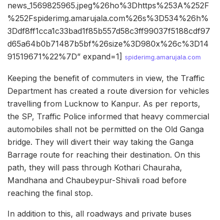
news_1569825965.jpeg%26ho%3Dhttps%253A%252F
%252Fspiderimg.amarujala.com%26s%3D534%26h%
3Ddf8ff1cca1c33bad1f85b557d58c3ff99037f5188cdf97
d65a64b0b71487b5bf%26size%3D980x%26c%3D14
91519671%22%7D” expand=1]
spiderimg.amarujala.com
Keeping the benefit of commuters in view, the Traffic
Department has created a route diversion for vehicles
travelling from Lucknow to Kanpur. As per reports,
the SP, Traffic Police informed that heavy commercial
automobiles shall not be permitted on the Old Ganga
bridge. They will divert their way taking the Ganga
Barrage route for reaching their destination. On this
path, they will pass through Kothari Chauraha,
Mandhana and Chaubeypur-Shivali road before
reaching the final stop.
In addition to this, all roadways and private buses