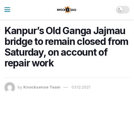
Kanpur’s Old Ganga Jajmau
bridge to remain closed from
Saturday, on account of
repair work
by
Knocksense Team
03.12.2021