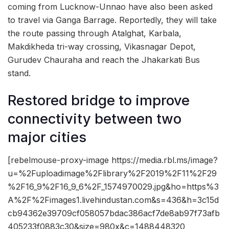
coming from Lucknow-Unnao have also been asked
to travel via Ganga Barrage. Reportedly, they will take
the route passing through Atalghat, Karbala,
Makdikheda tri-way crossing, Vikasnagar Depot,
Gurudev Chauraha and reach the Jhakarkati Bus
stand.
Restored bridge to improve
connectivity between two
major cities
[rebelmouse-proxy-image https://media.rbl.ms/image?
u=%2Fuploadimage%2Flibrary%2F2019%2F11%2F29
%2F16_9%2F16_9_6%2F_1574970029.jpg&ho=https%3
A%2F%2Fimages1.livehindustan.com&s=436&h=3c15d
cb94362e39709cf058057bdac386acf7de8ab97f73afb
405233f0883c30&size=980x&c=1488448320