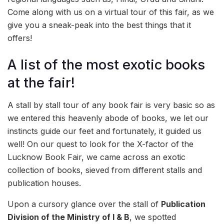
Come along with us on a virtual tour of this fair, as we
give you a sneak-peak into the best things that it
offers!
A list of the most exotic books
at the fair!
A stall by stall tour of any book fair is very basic so as
we entered this heavenly abode of books, we let our
instincts guide our feet and fortunately, it guided us
well! On our quest to look for the X-factor of the
Lucknow Book Fair, we came across an exotic
collection of books, sieved from different stalls and
publication houses.
Upon a cursory glance over the stall of
Publication
Division of the Ministry of I & B
, we spotted