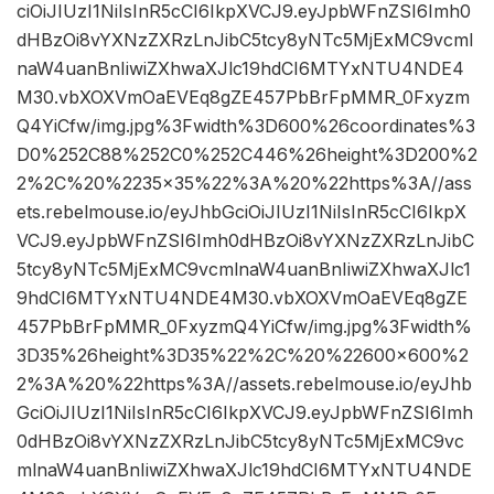
ciOiJIUzI1NiIsInR5cCI6IkpXVCJ9.eyJpbWFnZSI6Imh0
dHBzOi8vYXNzZXRzLnJibC5tcy8yNTc5MjExMC9vcml
naW4uanBnIiwiZXhwaXJlc19hdCI6MTYxNTU4NDE4
M30.vbXOXVmOaEVEq8gZE457PbBrFpMMR_0Fxyzm
Q4YiCfw/img.jpg%3Fwidth%3D600%26coordinates%3
D0%252C88%252C0%252C446%26height%3D200%2
2%2C%20%2235×35%22%3A%20%22https%3A//ass
ets.rebelmouse.io/eyJhbGciOiJIUzI1NiIsInR5cCI6IkpX
VCJ9.eyJpbWFnZSI6Imh0dHBzOi8vYXNzZXRzLnJibC
5tcy8yNTc5MjExMC9vcmlnaW4uanBnIiwiZXhwaXJlc1
9hdCI6MTYxNTU4NDE4M30.vbXOXVmOaEVEq8gZE
457PbBrFpMMR_0FxyzmQ4YiCfw/img.jpg%3Fwidth%
3D35%26height%3D35%22%2C%20%22600×600%2
2%3A%20%22https%3A//assets.rebelmouse.io/eyJhb
GciOiJIUzI1NiIsInR5cCI6IkpXVCJ9.eyJpbWFnZSI6Imh
0dHBzOi8vYXNzZXRzLnJibC5tcy8yNTc5MjExMC9vc
mlnaW4uanBnIiwiZXhwaXJlc19hdCI6MTYxNTU4NDE