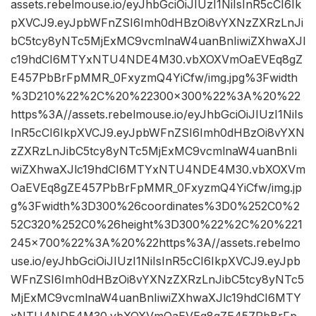
assets.rebelmouse.io/eyJhbGciOiJIUzI1NiIsInR5cCI6Ik
pXVCJ9.eyJpbWFnZSI6Imh0dHBzOi8vYXNzZXRzLnJi
bC5tcy8yNTc5MjExMC9vcmlnaW4uanBnIiwiZXhwaXJl
c19hdCI6MTYxNTU4NDE4M30.vbXOXVmOaEVEq8gZ
E457PbBrFpMMR_0FxyzmQ4YiCfw/img.jpg%3Fwidth
%3D210%22%2C%20%22300×300%22%3A%20%22
https%3A//assets.rebelmouse.io/eyJhbGciOiJIUzI1NiIs
InR5cCI6IkpXVCJ9.eyJpbWFnZSI6Imh0dHBzOi8vYXN
zZXRzLnJibC5tcy8yNTc5MjExMC9vcmlnaW4uanBnIi
wiZXhwaXJlc19hdCI6MTYxNTU4NDE4M30.vbXOXVm
OaEVEq8gZE457PbBrFpMMR_0FxyzmQ4YiCfw/img.jp
g%3Fwidth%3D300%26coordinates%3D0%252C0%2
52C320%252C0%26height%3D300%22%2C%20%221
245×700%22%3A%20%22https%3A//assets.rebelmo
use.io/eyJhbGciOiJIUzI1NiIsInR5cCI6IkpXVCJ9.eyJpb
WFnZSI6Imh0dHBzOi8vYXNzZXRzLnJibC5tcy8yNTc5
MjExMC9vcmlnaW4uanBnIiwiZXhwaXJlc19hdCI6MTY