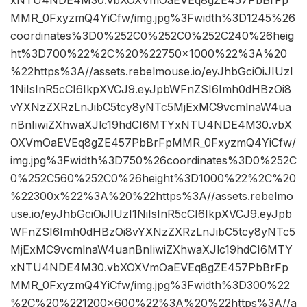
xNTU4NDE4M30.vbXOXVmOaEVEq8gZE457PbBrFp
MMR_0FxyzmQ4YiCfw/img.jpg%3Fwidth%3D1245%26
coordinates%3D0%252C0%252C0%252C240%26heig
ht%3D700%22%2C%20%22750×1000%22%3A%20
%22https%3A//assets.rebelmouse.io/eyJhbGciOiJIUzI
1NiIsInR5cCI6IkpXVCJ9.eyJpbWFnZSI6Imh0dHBzOi8
vYXNzZXRzLnJibC5tcy8yNTc5MjExMC9vcmlnaW4ua
nBnIiwiZXhwaXJlc19hdCI6MTYxNTU4NDE4M30.vbX
OXVmOaEVEq8gZE457PbBrFpMMR_0FxyzmQ4YiCfw/
img.jpg%3Fwidth%3D750%26coordinates%3D0%252C
0%252C560%252C0%26height%3D1000%22%2C%20
%22300x%22%3A%20%22https%3A//assets.rebelmo
use.io/eyJhbGciOiJIUzI1NiIsInR5cCI6IkpXVCJ9.eyJpb
WFnZSI6Imh0dHBzOi8vYXNzZXRzLnJibC5tcy8yNTc5
MjExMC9vcmlnaW4uanBnIiwiZXhwaXJlc19hdCI6MTY
xNTU4NDE4M30.vbXOXVmOaEVEq8gZE457PbBrFp
MMR_0FxyzmQ4YiCfw/img.jpg%3Fwidth%3D300%22
%2C%20%221200×600%22%3A%20%22https%3A//a