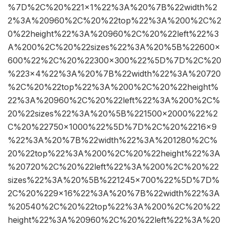
%7D%2C%20%221×1%22%3A%20%7B%22width%2
2%3A%20960%2C%20%22top%22%3A%200%2C%2
0%22height%22%3A%20960%2C%20%22left%22%3
A%200%2C%20%22sizes%22%3A%20%5B%22600×
600%22%2C%20%22300×300%22%5D%7D%2C%20
%223×4%22%3A%20%7B%22width%22%3A%20720
%2C%20%22top%22%3A%200%2C%20%22height%
22%3A%20960%2C%20%22left%22%3A%200%2C%
20%22sizes%22%3A%20%5B%221500×2000%22%2
C%20%22750×1000%22%5D%7D%2C%20%2216×9
%22%3A%20%7B%22width%22%3A%201280%2C%
20%22top%22%3A%200%2C%20%22height%22%3A
%20720%2C%20%22left%22%3A%200%2C%20%22
sizes%22%3A%20%5B%221245×700%22%5D%7D%
2C%20%229×16%22%3A%20%7B%22width%22%3A
%20540%2C%20%22top%22%3A%200%2C%20%22
height%22%3A%20960%2C%20%22left%22%3A%20