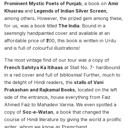
Prominent Mystic Poets of Punjab
, a book on
Amir
Khusrau
and
Legends of Indian Silver Screen
,
among others. However, the prized gem among these,
for us, was a book titled
The India
. Bound in a
seemingly handpainted cover and available at an
affordable price of ₹200, this book is written in Urdu
and is full of colourful illustrations!
The most vintage find of our tour was a copy of
French Sahitya Ka Itihaas
at Stall No. 7- hardbound
in a red cover and full of bibliosmia! Further, much to
the delight of Hindi readers, the
stalls of Vani
Prakashan and Rajkamal Books
, located on the left
side of the entrance, house everything from Faiz
Ahmed Faiz to Mahadevi Varma. We even spotted a
copy of
Soz-e-Watan
, a book that changed the
course of Hindi literature by giving the world a prolific
writer, whom we know as Premchand.