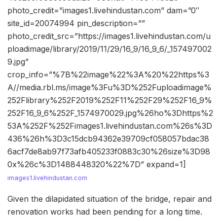
photo_credit=”images1.livehindustan.com” dam=”0″
site_id=20074994 pin_description=””
photo_credit_src=”https://images1.livehindustan.com/u
ploadimage/library/2019/11/29/16_9/16_9_6/_157497002
9.jpg”
crop_info=”%7B%22image%22%3A%20%22https%3
A//media.rbl.ms/image%3Fu%3D%252Fuploadimage%
252Flibrary%252F2019%252F11%252F29%252F16_9%
252F16_9_6%252F_1574970029.jpg%26ho%3Dhttps%2
53A%252F%252Fimages1.livehindustan.com%26s%3D
436%26h%3D3c15dcb94362e39709cf058057bdac38
6acf7de8ab97f73afb405233f0883c30%26size%3D98
0x%26c%3D1488448320%22%7D” expand=1]
images1.livehindustan.com
Given the dilapidated situation of the bridge, repair and
renovation works had been pending for a long time.