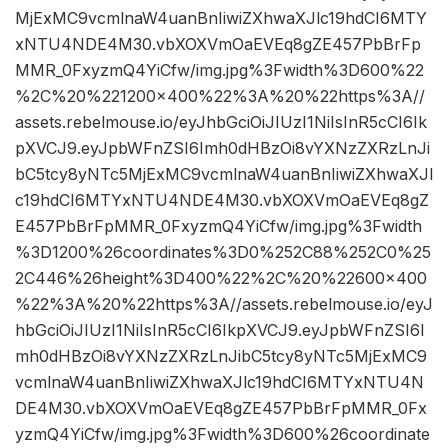
MjExMC9vcmlnaW4uanBnIiwiZXhwaXJlc19hdCI6MTY
xNTU4NDE4M30.vbXOXVmOaEVEq8gZE457PbBrFp
MMR_0FxyzmQ4YiCfw/img.jpg%3Fwidth%3D600%22
%2C%20%221200×400%22%3A%20%22https%3A//
assets.rebelmouse.io/eyJhbGciOiJIUzI1NiIsInR5cCI6Ik
pXVCJ9.eyJpbWFnZSI6Imh0dHBzOi8vYXNzZXRzLnJi
bC5tcy8yNTc5MjExMC9vcmlnaW4uanBnIiwiZXhwaXJl
c19hdCI6MTYxNTU4NDE4M30.vbXOXVmOaEVEq8gZ
E457PbBrFpMMR_0FxyzmQ4YiCfw/img.jpg%3Fwidth
%3D1200%26coordinates%3D0%252C88%252C0%25
2C446%26height%3D400%22%2C%20%22600×400
%22%3A%20%22https%3A//assets.rebelmouse.io/eyJ
hbGciOiJIUzI1NiIsInR5cCI6IkpXVCJ9.eyJpbWFnZSI6I
mh0dHBzOi8vYXNzZXRzLnJibC5tcy8yNTc5MjExMC9
vcmlnaW4uanBnIiwiZXhwaXJlc19hdCI6MTYxNTU4N
DE4M30.vbXOXVmOaEVEq8gZE457PbBrFpMMR_0Fx
yzmQ4YiCfw/img.jpg%3Fwidth%3D600%26coordinate