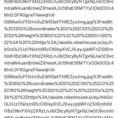
h0dHBzOi8vYXNzZXRzLnJibC5tcy8yNTgxNjUwOC9vc
mlnaW4uanBnIiwiZXhwaXJlc19hdCI6MTYyODk0ODc4
Mn0.0FRGgnxFNewqfnX-
G9Miw0cFfSHm3uEWR3aFFh9EZyo/img.jpg%3Fwidth
%3D1200%26coordinates%3D0%252C53%252C0%25
2C53%26height%3D800%22%2C%20%22600×300%
22%3A%20%22https%3A//assets.rebelmouse.io/eyJh
bGciOiJIUzI1NiIsInR5cCI6IkpXVCJ9.eyJpbWFnZSI6Im
h0dHBzOi8vYXNzZXRzLnJibC5tcy8yNTgxNjUwOC9vc
mlnaW4uanBnIiwiZXhwaXJlc19hdCI6MTYyODk0ODc4
Mn0.0FRGgnxFNewqfnX-
G9Miw0cFfSHm3uEWR3aFFh9EZyo/img.jpg%3Fwidth
%3D600%26coordinates%3D0%252C160%252C0%25
2C160%26height%3D300%22%2C%20%22210x%22%
3A%20%22https%3A//assets.rebelmouse.io/eyJhbGci
OiJIUzI1NiIsInR5cCI6IkpXVCJ9.eyJpbWFnZSI6Imh0d
HBzOi8vYXNzZXRzLnJibC5tcy8yNTgxNjUwOC9vcmln
aW4uanBnIiwiZXhwaXJlc19hdCI6MTYyODk0ODc4Mn