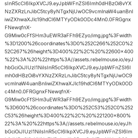
sInR5cCI6IkpXVCJ9.eyJpbWFnZSI6Imh0dHBzOi8vYX
NzZXRzLnJibC5tcy8yNTgxNjUwOC9vcmlnaW4uanBnI
iwiZXhwaXJlc19hdCI6MTYyODk0ODc4Mn0.0FRGgnx
FNewqfnX-
G9Miw0cFfSHm3uEWR3aFFh9EZyo/img.jpg%3Fwidth
%3D1200%26coordinates%3D0%252C266%252C0%2
52C267%26height%3D400%22%2C%20%22600×400
%22%3A%20%22https%3A//assets.rebelmouse.io/eyJ
hbGciOiJIUzI1NiIsInR5cCI6IkpXVCJ9.eyJpbWFnZSI6I
mh0dHBzOi8vYXNzZXRzLnJibC5tcy8yNTgxNjUwOC9
vcmlnaW4uanBnIiwiZXhwaXJlc19hdCI6MTYyODk0OD
c4Mn0.0FRGgnxFNewqfnX-
G9Miw0cFfSHm3uEWR3aFFh9EZyo/img.jpg%3Fwidth
%3D600%26coordinates%3D0%252C53%252C0%252
C53%26height%3D400%22%2C%20%221200×800%
22%3A%20%22https%3A//assets.rebelmouse.io/eyJh
bGciOiJIUzI1NiIsInR5cCI6IkpXVCJ9.eyJpbWFnZSI6Im