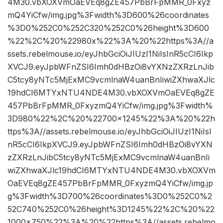
4M30.vbXOXVmOaEVEq8gZE457PbBrFpMMR_0Fxyz
mQ4YiCfw/img.jpg%3Fwidth%3D600%26coordinates
%3D0%252C0%252C320%252C0%26height%3D600
%22%2C%20%22980x%22%3A%20%22https%3A//a
ssets.rebelmouse.io/eyJhbGciOiJIUzI1NiIsInR5cCI6Ikp
XVCJ9.eyJpbWFnZSI6Imh0dHBzOi8vYXNzZXRzLnJib
C5tcy8yNTc5MjExMC9vcmlnaW4uanBnIiwiZXhwaXJlc
19hdCI6MTYxNTU4NDE4M30.vbXOXVmOaEVEq8gZE
457PbBrFpMMR_0FxyzmQ4YiCfw/img.jpg%3Fwidth%
3D980%22%2C%20%22700×1245%22%3A%20%22h
ttps%3A//assets.rebelmouse.io/eyJhbGciOiJIUzI1NiIsI
nR5cCI6IkpXVCJ9.eyJpbWFnZSI6Imh0dHBzOi8vYXN
zZXRzLnJibC5tcy8yNTc5MjExMC9vcmlnaW4uanBnIi
wiZXhwaXJlc19hdCI6MTYxNTU4NDE4M30.vbXOXVm
OaEVEq8gZE457PbBrFpMMR_0FxyzmQ4YiCfw/img.jp
g%3Fwidth%3D700%26coordinates%3D0%252C0%2
52C740%252C0%26height%3D1245%22%2C%20%22
1000×750%22%3A%20%22https%3A//assets.rebelmo