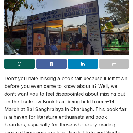
Don’t you hate missing a book fair because it left town
before you even came to know about it? Well, we
don’t want you to feel disappointed about missing out
on the Lucknow Book Fair, being held from 5-14
March at Bal Sanghralaya in Charbagh. This book fair
is a haven for literature enthusiasts and book
hoarders, especially for those who enjoy reading
regional languages such as, Hindi, Urdu and Sindhi.