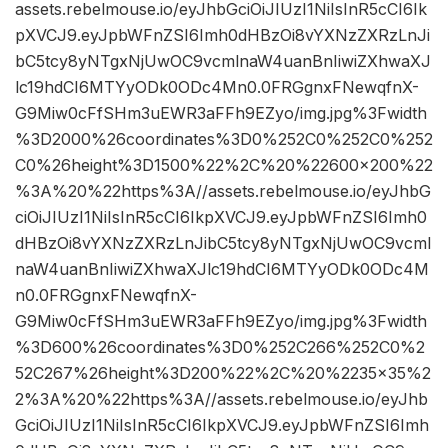
assets.rebelmouse.io/eyJhbGciOiJIUzI1NiIsInR5cCI6Ik
pXVCJ9.eyJpbWFnZSI6Imh0dHBzOi8vYXNzZXRzLnJi
bC5tcy8yNTgxNjUwOC9vcmlnaW4uanBnIiwiZXhwaXJ
lc19hdCI6MTYyODk0ODc4Mn0.0FRGgnxFNewqfnX-
G9Miw0cFfSHm3uEWR3aFFh9EZyo/img.jpg%3Fwidth
%3D2000%26coordinates%3D0%252C0%252C0%252
C0%26height%3D1500%22%2C%20%22600×200%22
%3A%20%22https%3A//assets.rebelmouse.io/eyJhbG
ciOiJIUzI1NiIsInR5cCI6IkpXVCJ9.eyJpbWFnZSI6Imh0
dHBzOi8vYXNzZXRzLnJibC5tcy8yNTgxNjUwOC9vcml
naW4uanBnIiwiZXhwaXJlc19hdCI6MTYyODk0ODc4M
n0.0FRGgnxFNewqfnX-
G9Miw0cFfSHm3uEWR3aFFh9EZyo/img.jpg%3Fwidth
%3D600%26coordinates%3D0%252C266%252C0%2
52C267%26height%3D200%22%2C%20%2235×35%2
2%3A%20%22https%3A//assets.rebelmouse.io/eyJhb
GciOiJIUzI1NiIsInR5cCI6IkpXVCJ9.eyJpbWFnZSI6Imh