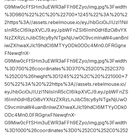
G9Miw0cFfSHm3uEWR3aFFh9EZyo/img.jpg%3Fwidth
%3D980%22%2C%20%22700×1245%22%3A%20%2
2https%3A//assets.rebelmouse.io/eyJhbGciOiJIUzI1NiI
sInR5cCI6IkpXVCJ9.eyJpbWFnZSI6Imh0dHBzOi8vYX
NzZXRzLnJibC5tcy8yNTgxNjUwOC9vcmlnaW4uanBnI
iwiZXhwaXJlc19hdCI6MTYyODk0ODc4Mn0.0FRGgnx
FNewqfnX-
G9Miw0cFfSHm3uEWR3aFFh9EZyo/img.jpg%3Fwidth
%3D700%26coordinates%3D370%252C0%252C370
%252C0%26height%3D1245%22%2C%20%221000×7
50%22%3A%20%22https%3A//assets.rebelmouse.io/
eyJhbGciOiJIUzI1NiIsInR5cCI6IkpXVCJ9.eyJpbWFnZS
I6Imh0dHBzOi8vYXNzZXRzLnJibC5tcy8yNTgxNjUwO
C9vcmlnaW4uanBnIiwiZXhwaXJlc19hdCI6MTYyODk0
ODc4Mn0.0FRGgnxFNewqfnX-
G9Miw0cFfSHm3uEWR3aFFh9EZyo/img.jpg%3Fwidth
%3D1000%26coordinates%3D0%252C0%252C0%252