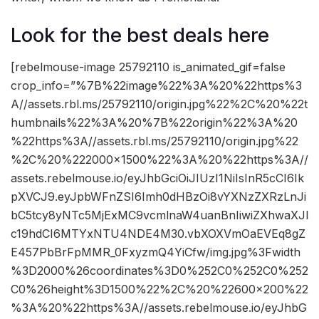
Look for the best deals here
[rebelmouse-image 25792110 is_animated_gif=false
crop_info=”%7B%22image%22%3A%20%22https%3
A//assets.rbl.ms/25792110/origin.jpg%22%2C%20%22t
humbnails%22%3A%20%7B%22origin%22%3A%20
%22https%3A//assets.rbl.ms/25792110/origin.jpg%22
%2C%20%222000×1500%22%3A%20%22https%3A//
assets.rebelmouse.io/eyJhbGciOiJIUzI1NiIsInR5cCI6Ik
pXVCJ9.eyJpbWFnZSI6Imh0dHBzOi8vYXNzZXRzLnJi
bC5tcy8yNTc5MjExMC9vcmlnaW4uanBnIiwiZXhwaXJl
c19hdCI6MTYxNTU4NDE4M30.vbXOXVmOaEVEq8gZ
E457PbBrFpMMR_0FxyzmQ4YiCfw/img.jpg%3Fwidth
%3D2000%26coordinates%3D0%252C0%252C0%252
C0%26height%3D1500%22%2C%20%22600×200%22
%3A%20%22https%3A//assets.rebelmouse.io/eyJhbG