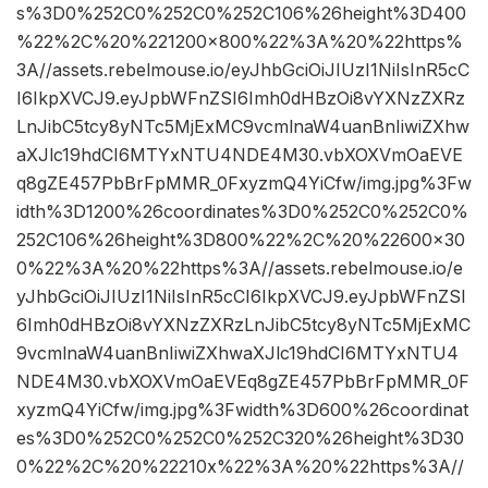
s%3D0%252C0%252C0%252C106%26height%3D400
%22%2C%20%221200×800%22%3A%20%22https%
3A//assets.rebelmouse.io/eyJhbGciOiJIUzI1NiIsInR5cC
I6IkpXVCJ9.eyJpbWFnZSI6Imh0dHBzOi8vYXNzZXRz
LnJibC5tcy8yNTc5MjExMC9vcmlnaW4uanBnIiwiZXhw
aXJlc19hdCI6MTYxNTU4NDE4M30.vbXOXVmOaEVE
q8gZE457PbBrFpMMR_0FxyzmQ4YiCfw/img.jpg%3Fw
idth%3D1200%26coordinates%3D0%252C0%252C0%
252C106%26height%3D800%22%2C%20%22600×30
0%22%3A%20%22https%3A//assets.rebelmouse.io/e
yJhbGciOiJIUzI1NiIsInR5cCI6IkpXVCJ9.eyJpbWFnZSI
6Imh0dHBzOi8vYXNzZXRzLnJibC5tcy8yNTc5MjExMC
9vcmlnaW4uanBnIiwiZXhwaXJlc19hdCI6MTYxNTU4
NDE4M30.vbXOXVmOaEVEq8gZE457PbBrFpMMR_0F
xyzmQ4YiCfw/img.jpg%3Fwidth%3D600%26coordinat
es%3D0%252C0%252C0%252C320%26height%3D30
0%22%2C%20%22210x%22%3A%20%22https%3A//