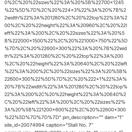
0%2C%20%22sizes%22%3A%20%5B%22700×1245
%22%5D%7D%2C%20%224×3%22%3A%20%7B%2
2width%22%3A%201280%2C%20%22top%22%3A%2
00%2C%20%22height%22%3A%20960%2C%20%22l
eft%22%3A%200%2C%20%22sizes%22%3A%20%5
B%222000×1500%22%2C%20%221000×750%22%5D
%7D%2C%20%22600×300%22%3A%20%7B%22wid
th%22%3A%201280%2C%20%22top%22%3A%200
%2C%20%22height%22%3A%20640%2C%20%22left
%22%3A%200%2C%20%22sizes%22%3A%20%5B%
22600×300%22%5D%7D%2C%20%222×1%22%3A%
20%7B%22width%22%3A%201280%2C%20%22top%
22%3A%200%2C%20%22height%22%3A%20640%2
C%20%22left%22%3A%200%2C%20%22sizes%22%
3A%20%5B%221200×600%22%2C%20%22600×300
%22%5D%7D%7D%7D” pin_description=”” dam=”1″
site_id=20074994 caption=”Stall No. 7″