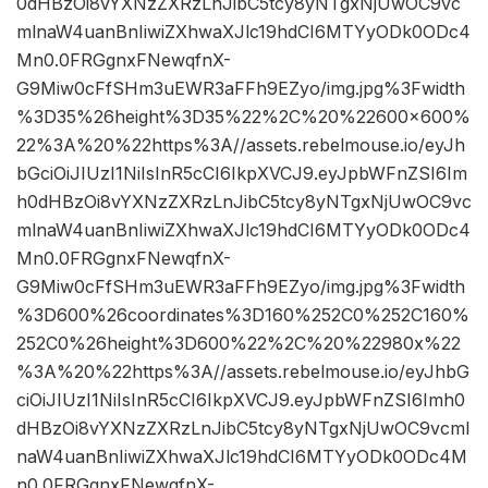
0dHBzOi8vYXNzZXRzLnJibC5tcy8yNTgxNjUwOC9vc
mlnaW4uanBnIiwiZXhwaXJlc19hdCI6MTYyODk0ODc4
Mn0.0FRGgnxFNewqfnX-
G9Miw0cFfSHm3uEWR3aFFh9EZyo/img.jpg%3Fwidth
%3D35%26height%3D35%22%2C%20%22600×600%
22%3A%20%22https%3A//assets.rebelmouse.io/eyJh
bGciOiJIUzI1NiIsInR5cCI6IkpXVCJ9.eyJpbWFnZSI6Im
h0dHBzOi8vYXNzZXRzLnJibC5tcy8yNTgxNjUwOC9vc
mlnaW4uanBnIiwiZXhwaXJlc19hdCI6MTYyODk0ODc4
Mn0.0FRGgnxFNewqfnX-
G9Miw0cFfSHm3uEWR3aFFh9EZyo/img.jpg%3Fwidth
%3D600%26coordinates%3D160%252C0%252C160%
252C0%26height%3D600%22%2C%20%22980x%22
%3A%20%22https%3A//assets.rebelmouse.io/eyJhbG
ciOiJIUzI1NiIsInR5cCI6IkpXVCJ9.eyJpbWFnZSI6Imh0
dHBzOi8vYXNzZXRzLnJibC5tcy8yNTgxNjUwOC9vcml
naW4uanBnIiwiZXhwaXJlc19hdCI6MTYyODk0ODc4M
n0.0FRGgnxFNewqfnX-