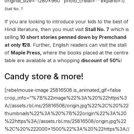
original_size=”1280×960″ photo_credit=”” expand=1]
Stall No. 7
If you are looking to introduce your kids to the best of
Hindi literature, then you must visit
Stall No. 7
which is
selling
10 short stories penned down by Premchand
at only
₹128
. Further, English readers can visit the stall
of
Maple Press,
where the books placed at the centre
table are available at a whopping
discount of 50%
!
Candy store & more!
[rebelmouse-image 25816508 is_animated_gif=false
crop_info=”%7B%22image%22%3A%20%22https%3
A//assets.rbl.ms/25816508/origin.jpg%22%2C%20%22
thumbnails%22%3A%20%7B%22origin%22%3A%20
%22https%3A//assets.rbl.ms/25816508/origin.jpg%22
%2C%20%222000×1500%22%3A%20%22https%3A//