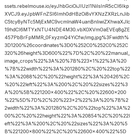
ssets.rebelmouse.io/eyJhbGciOiJIUzI1NiIsInR5cCI6Ikp
XVCJ9.eyJpbWFnZSI6Imh0dHBzOi8vYXNzZXRzLnJib
C5tcy8yNTc5MjExMC9vcmlnaW4uanBnIiwiZXhwaXJlc
19hdCI6MTYxNTU4NDE4M30.vbXOXVmOaEVEq8gZE
457PbBrFpMMR_0FxyzmQ4YiCfw/img.jpg%3Fwidth%
3D1200%26coordinates%3D0%252C0%252C0%252C
320%26height%3D600%22%7D%2C%20%22manual_
image_crops%22%3A%20%7B%223×1%22%3A%20
%7B%22width%22%3A%201280%2C%20%22top%22
%3A%2088%2C%20%22height%22%3A%20426%2C
%20%22left%22%3A%200%2C%20%22sizes%22%3
A%20%5B%221200×400%22%2C%20%22600×200
%22%5D%7D%2C%20%223×2%22%3A%20%7B%2
2width%22%3A%201280%2C%20%22top%22%3A%2
00%2C%20%22height%22%3A%20854%2C%20%22l
eft%22%3A%200%2C%20%22sizes%22%3A%20%5
B%221200×800%22%2C%20%22600×400%22%5D