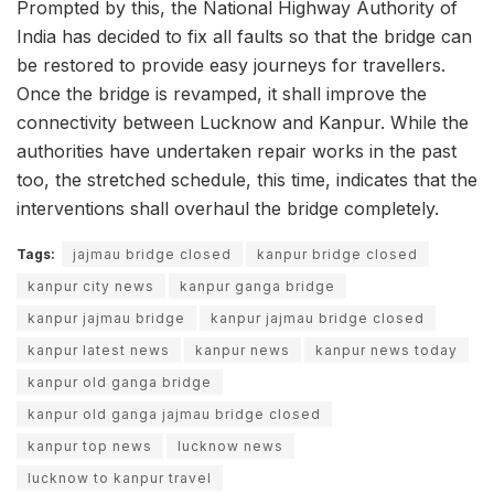
Prompted by this, the National Highway Authority of
India has decided to fix all faults so that the bridge can
be restored to provide easy journeys for travellers.
Once the bridge is revamped, it shall improve the
connectivity between Lucknow and Kanpur. While the
authorities have undertaken repair works in the past
too, the stretched schedule, this time, indicates that the
interventions shall overhaul the bridge completely.
Tags:
jajmau bridge closed
kanpur bridge closed
kanpur city news
kanpur ganga bridge
kanpur jajmau bridge
kanpur jajmau bridge closed
kanpur latest news
kanpur news
kanpur news today
kanpur old ganga bridge
kanpur old ganga jajmau bridge closed
kanpur top news
lucknow news
lucknow to kanpur travel