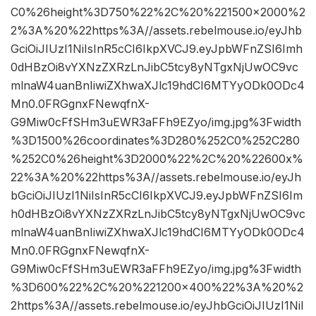
C0%26height%3D750%22%2C%20%221500×2000%2
2%3A%20%22https%3A//assets.rebelmouse.io/eyJhb
GciOiJIUzI1NiIsInR5cCI6IkpXVCJ9.eyJpbWFnZSI6Imh
0dHBzOi8vYXNzZXRzLnJibC5tcy8yNTgxNjUwOC9vc
mlnaW4uanBnIiwiZXhwaXJlc19hdCI6MTYyODk0ODc4
Mn0.0FRGgnxFNewqfnX-
G9Miw0cFfSHm3uEWR3aFFh9EZyo/img.jpg%3Fwidth
%3D1500%26coordinates%3D280%252C0%252C280
%252C0%26height%3D2000%22%2C%20%22600x%
22%3A%20%22https%3A//assets.rebelmouse.io/eyJh
bGciOiJIUzI1NiIsInR5cCI6IkpXVCJ9.eyJpbWFnZSI6Im
h0dHBzOi8vYXNzZXRzLnJibC5tcy8yNTgxNjUwOC9vc
mlnaW4uanBnIiwiZXhwaXJlc19hdCI6MTYyODk0ODc4
Mn0.0FRGgnxFNewqfnX-
G9Miw0cFfSHm3uEWR3aFFh9EZyo/img.jpg%3Fwidth
%3D600%22%2C%20%221200×400%22%3A%20%2
2https%3A//assets.rebelmouse.io/eyJhbGciOiJIUzI1NiI