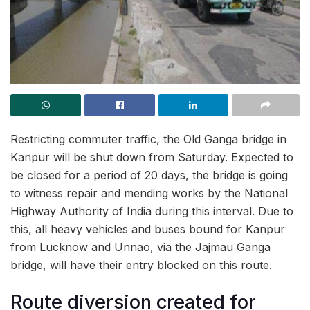
Restricting commuter traffic, the Old Ganga bridge in
Kanpur will be shut down from Saturday. Expected to
be closed for a period of 20 days, the bridge is going
to witness repair and mending works by the National
Highway Authority of India during this interval. Due to
this, all heavy vehicles and buses bound for Kanpur
from Lucknow and Unnao, via the Jajmau Ganga
bridge, will have their entry blocked on this route.
Route diversion created for