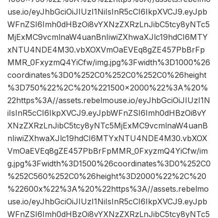
use.io/eyJhbGciOiJIUzI1NiIsInR5cCI6IkpXVCJ9.eyJpb
WFnZSI6Imh0dHBzOi8vYXNzZXRzLnJibC5tcy8yNTc5
MjExMC9vcmlnaW4uanBnIiwiZXhwaXJlc19hdCI6MTY
xNTU4NDE4M30.vbXOXVmOaEVEq8gZE457PbBrFp
MMR_0FxyzmQ4YiCfw/img.jpg%3Fwidth%3D1000%26
coordinates%3D0%252C0%252C0%252C0%26height
%3D750%22%2C%20%221500×2000%22%3A%20%
22https%3A//assets.rebelmouse.io/eyJhbGciOiJIUzI1N
iIsInR5cCI6IkpXVCJ9.eyJpbWFnZSI6Imh0dHBzOi8vY
XNzZXRzLnJibC5tcy8yNTc5MjExMC9vcmlnaW4uanB
nIiwiZXhwaXJlc19hdCI6MTYxNTU4NDE4M30.vbXOX
VmOaEVEq8gZE457PbBrFpMMR_0FxyzmQ4YiCfw/im
g.jpg%3Fwidth%3D1500%26coordinates%3D0%252C0
%252C560%252C0%26height%3D2000%22%2C%20
%22600x%22%3A%20%22https%3A//assets.rebelmo
use.io/eyJhbGciOiJIUzI1NiIsInR5cCI6IkpXVCJ9.eyJpb
WFnZSI6Imh0dHBzOi8vYXNzZXRzLnJibC5tcy8yNTc5