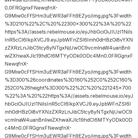
0.0FRGgnxFNewqfnX-
G9Miw0cFfSHm3uEWR3aFFh9EZyo/img.jpg%3Fwidth
%3D210%22%2C%20%22300×300%22%3A%20%22
https%3A//assets.rebelmouse.io/eyJhbGciOiJIUzI1NiIs
InR5cCI6IkpXVCJ9.eyJpbWFnZSI6Imh0dHBzOi8vYXN
zZXRzLnJibC5tcy8yNTgxNjUwOC9vcmlnaW4uanBnIi
wiZXhwaXJlc19hdCI6MTYyODk0ODc4Mn0.0FRGgnxF
NewqfnX-
G9Miw0cFfSHm3uEWR3aFFh9EZyo/img.jpg%3Fwidth
%3D300%26coordinates%3D160%252C0%252C160%
252C0%26height%3D300%22%2C%20%221245×700
%22%3A%20%22https%3A//assets.rebelmouse.io/eyJ
hbGciOiJIUzI1NiIsInR5cCI6IkpXVCJ9.eyJpbWFnZSI6I
mh0dHBzOi8vYXNzZXRzLnJibC5tcy8yNTgxNjUwOC9
vcmlnaW4uanBnIiwiZXhwaXJlc19hdCI6MTYyODk0OD
c4Mn0.0FRGgnxFNewqfnX-
G9Miw0cFfSHm3uEWR3aFFh9EZyo/img.jpg%3Fwidth