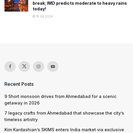
break; IMD predicts moderate to heavy rains
today!
15.06.2024
Recent Posts
9 Short monsoon drives from Ahmedabad for a scenic
getaway in 2026
7 legacy crafts from Ahmedabad that showcase the city’s
timeless artistry
Kim Kardashian’s SKIMS enters India market via exclusive