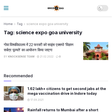
Home
Tag
science expo goa university
Tag:
science expo goa university
गोवा विश्वविद्यालय में 22 फरवरी को साइंस एक्सपो ‘विज्ञान
सर्वत्र पूज्यते’ का आयोजन किया जाएगा
BY
KNOCKSENSE TEAM
21.02.2022
0
Recommended
1.62 lakh+ citizens to get second jabs at the
mega vaccination drive in Indore today
17.09.2021
Rainfall returns to Mumbai after a short