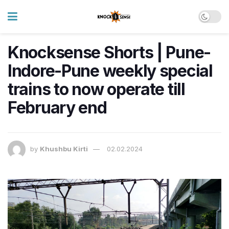
Knocksense Shorts | Pune-
Indore-Pune weekly special
trains to now operate till
February end
by
Khushbu Kirti
02.02.2024