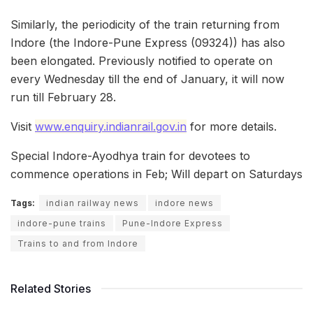
Similarly, the periodicity of the train returning from
Indore (the Indore-Pune Express (09324)) has also
been elongated. Previously notified to operate on
every Wednesday till the end of January, it will now
run till February 28.
Visit
www.enquiry.indianrail.gov.in
for more details.
Special Indore-Ayodhya train for devotees to
commence operations in Feb; Will depart on Saturdays
Tags:
indian railway news
indore news
indore-pune trains
Pune-Indore Express
Trains to and from Indore
Related Stories