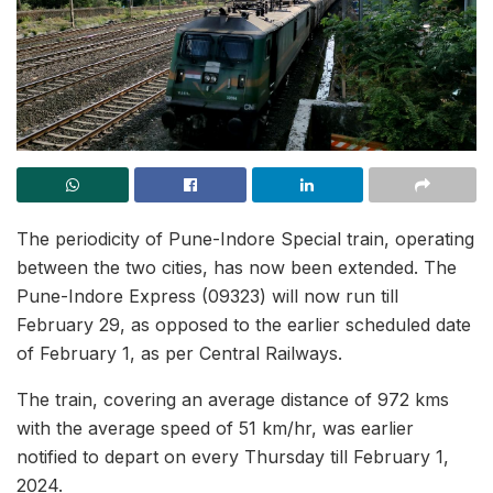
The periodicity of Pune-Indore Special train, operating
between the two cities, has now been extended. The
Pune-Indore Express (09323) will now run till
February 29, as opposed to the earlier scheduled date
of February 1, as per Central Railways.
The train, covering an average distance of 972 kms
with the average speed of 51 km/hr, was earlier
notified to depart on every Thursday till February 1,
2024.