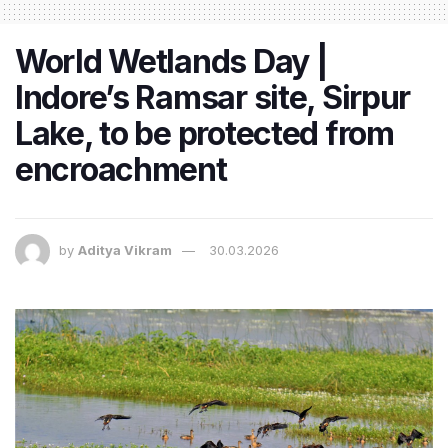
World Wetlands Day |
Indore’s Ramsar site, Sirpur
Lake, to be protected from
encroachment
by
Aditya Vikram
30.03.2026