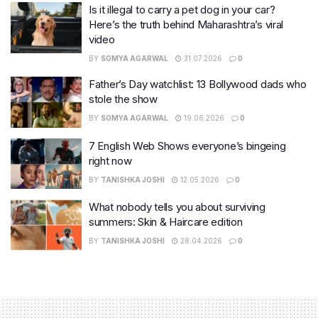
Is it illegal to carry a pet dog in your car?
Here’s the truth behind Maharashtra’s viral
video
BY
SOMYA AGARWAL
31.07.2026
0
Father’s Day watchlist: 13 Bollywood dads who
stole the show
BY
SOMYA AGARWAL
19.06.2026
0
7 English Web Shows everyone’s bingeing
right now
BY
TANISHKA JOSHI
12.05.2026
0
What nobody tells you about surviving
summers: Skin & Haircare edition
BY
TANISHKA JOSHI
28.04.2026
0