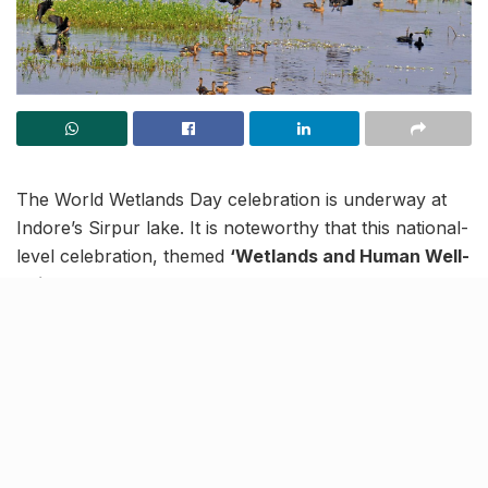
The World Wetlands Day celebration is underway at
Indore’s Sirpur lake. It is noteworthy that this national-
level celebration, themed
‘Wetlands and Human Well-
being’
is being attended by foreign delegates and
representatives from all Ramsar sites in India.
A day before the celebration, on January 1, the city
mayor announced that all necessary efforts would be
made to protect the Sirpur Lake from encroachment.
Committed to an